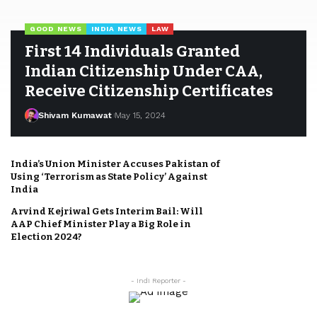
GOOD NEWS
INDIA NEWS
LAW
First 14 Individuals Granted
Indian Citizenship Under CAA,
Receive Citizenship Certificates
Shivam Kumawat
May 15, 2024
India’s Union Minister Accuses Pakistan of
Using ‘Terrorism as State Policy’ Against
India
Arvind Kejriwal Gets Interim Bail: Will
AAP Chief Minister Play a Big Role in
Election 2024?
- Indi Reporter -