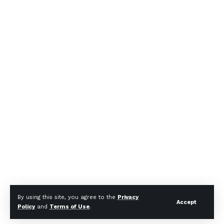
By using this site, you agree to the
Privacy
Accept
Policy
and
Terms of Use
.