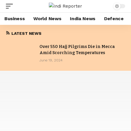
Business
World News
India News
Defence
LATEST NEWS
Over 550 Hajj Pilgrims Die in Mecca
Amid Scorching Temperatures
June 19, 2024