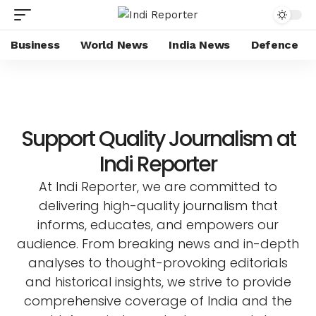
Business
World News
India News
Defence
Support Quality Journalism at
Indi Reporter
At Indi Reporter, we are committed to
delivering high-quality journalism that
informs, educates, and empowers our
audience. From breaking news and in-depth
analyses to thought-provoking editorials
and historical insights, we strive to provide
comprehensive coverage of India and the