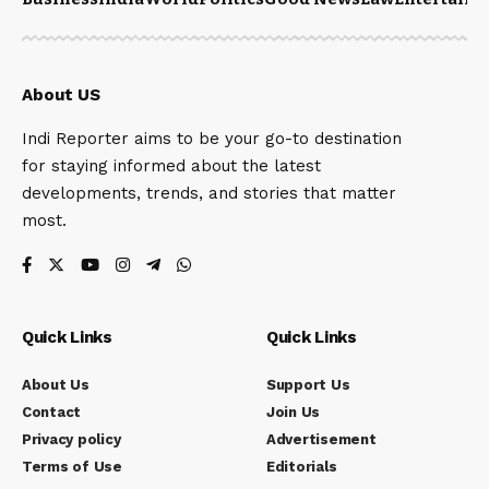
About US
Indi Reporter aims to be your go-to destination
for staying informed about the latest
developments, trends, and stories that matter
most.
Quick Links
Quick Links
About Us
Support Us
Contact
Join Us
Privacy policy
Advertisement
Terms of Use
Editorials