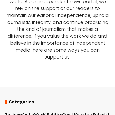
world. As an independent news portal, we
rely on the support of our readers to
maintain our editorial independence, uphold
journalistic integrity, and continue producing
the kind of journalism that makes a
difference. If you value the work we do and
believe in the importance of independent
media, here are some ways you can
support us:
Categories
Business
India
World
Politics
Good News
Law
Entertain