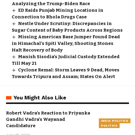
Analyzing the Trump-Biden Race
ED Raids Punjab Mining Locations in
Connection to Bhola Drugs Case
Nestle Under Scrutiny: Discrepancies in
Sugar Content of Baby Products Across Regions
Missing American Base Jumper Found Dead
in Himachal’s Spiti Valley, Shooting Stones
Halt Recovery of Body
Manish Sisodia’s Judicial Custody Extended
Till May 21
Cyclone Remal: Storm Leaves 9 Dead, Moves
Towards Tripura and Assam; States On Alert
You Might Also Like
Robert Vadra’s Reaction to Priyanka
Gandhi Vadra’s Wayanad
INDIA POLITICS
Candidature
POLITICS