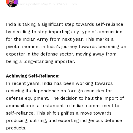
Last updated: May 11, 2024 2:03 pm
India is taking a significant step towards self-reliance
by deciding to stop importing any type of ammunition
for the Indian Army from next year. This marks a
pivotal moment in India’s journey towards becoming an
exporter in the defense sector, moving away from
being a long-standing importer.
Achieving Self-Reliance:
In recent years, India has been working towards
reducing its dependence on foreign countries for
defense equipment. The decision to halt the import of
ammunition is a testament to India’s commitment to
self-reliance. This shift signifies a move towards
producing, utilizing, and exporting indigenous defense
products.