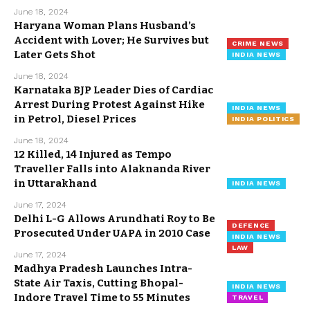
June 18, 2024
Haryana Woman Plans Husband’s
Accident with Lover; He Survives but
CRIME NEWS
Later Gets Shot
INDIA NEWS
June 18, 2024
Karnataka BJP Leader Dies of Cardiac
Arrest During Protest Against Hike
INDIA NEWS
in Petrol, Diesel Prices
INDIA POLITICS
June 18, 2024
12 Killed, 14 Injured as Tempo
Traveller Falls into Alaknanda River
in Uttarakhand
INDIA NEWS
June 17, 2024
Delhi L-G Allows Arundhati Roy to Be
DEFENCE
Prosecuted Under UAPA in 2010 Case
INDIA NEWS
LAW
June 17, 2024
Madhya Pradesh Launches Intra-
State Air Taxis, Cutting Bhopal-
INDIA NEWS
Indore Travel Time to 55 Minutes
TRAVEL