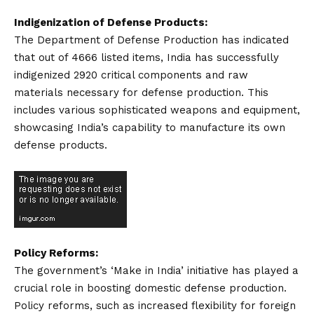
Indigenization of Defense Products:
The Department of Defense Production has indicated
that out of 4666 listed items, India has successfully
indigenized 2920 critical components and raw
materials necessary for defense production. This
includes various sophisticated weapons and equipment,
showcasing India’s capability to manufacture its own
defense products.
Policy Reforms:
The government’s ‘Make in India’ initiative has played a
crucial role in boosting domestic defense production.
Policy reforms, such as increased flexibility for foreign