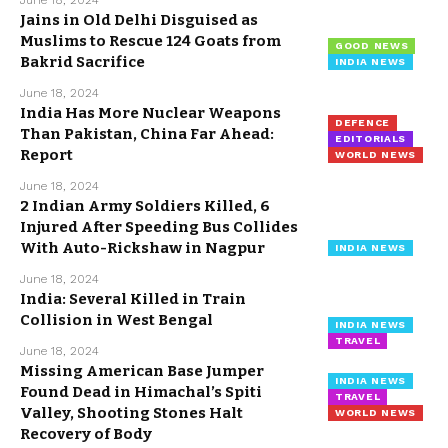
June 18, 2024
Jains in Old Delhi Disguised as
Muslims to Rescue 124 Goats from
GOOD NEWS
Bakrid Sacrifice
INDIA NEWS
June 18, 2024
India Has More Nuclear Weapons
DEFENCE
Than Pakistan, China Far Ahead:
EDITORIALS
Report
WORLD NEWS
June 18, 2024
2 Indian Army Soldiers Killed, 6
Injured After Speeding Bus Collides
With Auto-Rickshaw in Nagpur
INDIA NEWS
June 18, 2024
India: Several Killed in Train
Collision in West Bengal
INDIA NEWS
TRAVEL
June 18, 2024
Missing American Base Jumper
INDIA NEWS
Found Dead in Himachal’s Spiti
TRAVEL
Valley, Shooting Stones Halt
WORLD NEWS
Recovery of Body