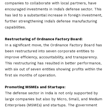
companies to collaborate with local partners, have
encouraged investments in India’s defense sector. This
has led to a substantial increase in foreign investment,
further strengthening India’s defense manufacturing
capabilities.
Restructuring of Ordnance Factory Board:
In a significant move, the Ordinance Factory Board has
been restructured into seven corporate entities to
improve efficiency, accountability, and transparency.
This restructuring has resulted in better performance,
with six out of seven entities showing profits within the
first six months of operation.
Promoting MSMEs and Startups:
The defense sector in India is not only supported by
large companies but also by Micro, Small, and Medium
Enterprises (MSMEs) and startups. The government