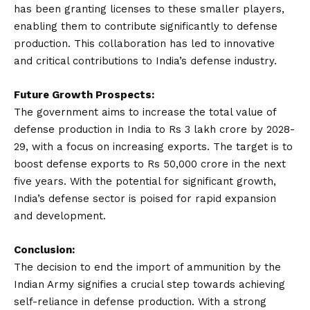
has been granting licenses to these smaller players,
enabling them to contribute significantly to defense
production. This collaboration has led to innovative
and critical contributions to India’s defense industry.
Future Growth Prospects:
The government aims to increase the total value of
defense production in India to Rs 3 lakh crore by 2028-
29, with a focus on increasing exports. The target is to
boost defense exports to Rs 50,000 crore in the next
five years. With the potential for significant growth,
India’s defense sector is poised for rapid expansion
and development.
Conclusion:
The decision to end the import of ammunition by the
Indian Army signifies a crucial step towards achieving
self-reliance in defense production. With a strong