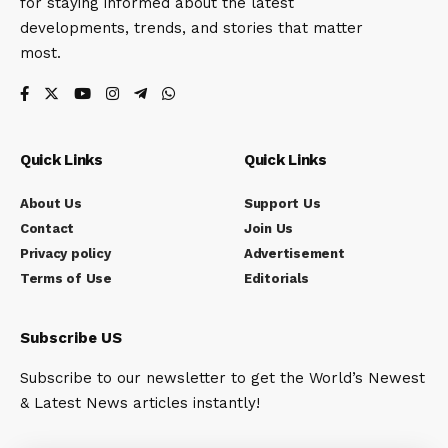
for staying informed about the latest
developments, trends, and stories that matter
most.
Quick Links
Quick Links
About Us
Support Us
Contact
Join Us
Privacy policy
Advertisement
Terms of Use
Editorials
Subscribe US
Subscribe to our newsletter to get the World’s Newest
& Latest News articles instantly!