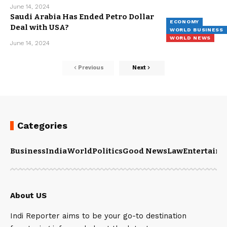
June 14, 2024
Saudi Arabia Has Ended Petro Dollar
ECONOMY
Deal with USA?
WORLD BUSINESS
WORLD NEWS
June 14, 2024
Previous
Next
Categories
Business
India
World
Politics
Good News
Law
Entertain
About US
Indi Reporter aims to be your go-to destination