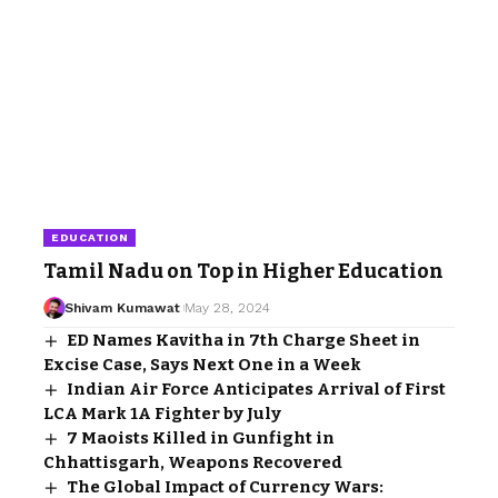
EDUCATION
Tamil Nadu on Top in Higher Education
Shivam Kumawat
May 28, 2024
ED Names Kavitha in 7th Charge Sheet in
Excise Case, Says Next One in a Week
Indian Air Force Anticipates Arrival of First
LCA Mark 1A Fighter by July
7 Maoists Killed in Gunfight in
Chhattisgarh, Weapons Recovered
The Global Impact of Currency Wars: