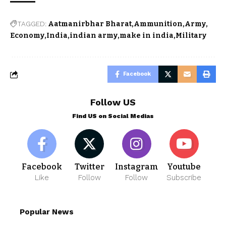
TAGGED:
Aatmanirbhar Bharat
Ammunition
Army
Economy
India
indian army
make in india
Military
Facebook
Follow US
Find US on Social Medias
Facebook
Twitter
Instagram
Youtube
Like
Follow
Follow
Subscribe
Popular News