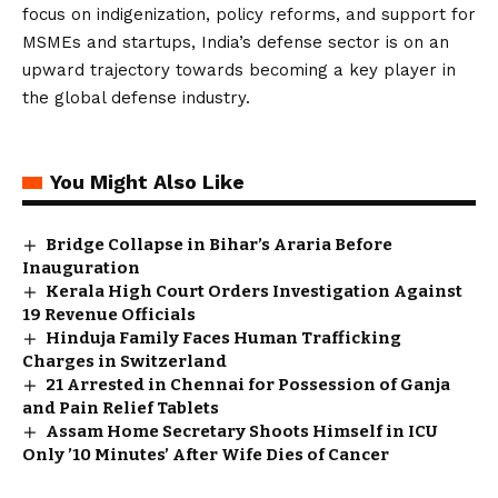
focus on indigenization, policy reforms, and support for
MSMEs and startups, India’s defense sector is on an
upward trajectory towards becoming a key player in
the global defense industry.
You Might Also Like
Bridge Collapse in Bihar’s Araria Before
Inauguration
Kerala High Court Orders Investigation Against
19 Revenue Officials
Hinduja Family Faces Human Trafficking
Charges in Switzerland
21 Arrested in Chennai for Possession of Ganja
and Pain Relief Tablets
Assam Home Secretary Shoots Himself in ICU
Only ’10 Minutes’ After Wife Dies of Cancer