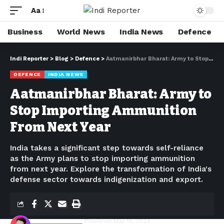
Aa
Business
World News
India News
Defence
Indi Reporter
>
Blog
>
Defence
>
Aatmanirbhar Bharat: Army to Stop Importing Ammunition From Next Year
DEFENCE
INDIA NEWS
Aatmanirbhar Bharat: Army to
Stop Importing Ammunition
From Next Year
India takes a significant step towards self-reliance
as the Army plans to stop importing ammunition
from next year. Explore the transformation of India's
defense sector towards indigenization and export.
Shivam Kumawat
Published May 10, 2024