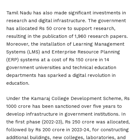
Tamil Nadu has also made significant investments in
research and digital infrastructure. The government
has allocated Rs 50 crore to support research,
resulting in the publication of 1,960 research papers.
Moreover, the installation of Learning Management
Systems (LMS) and Enterprise Resource Planning
(ERP) systems at a cost of Rs 150 crore in 14
government universities and technical education
departments has sparked a digital revolution in
education.
Under the Kamaraj College Development Scheme, Rs
1000 crore has been sanctioned over five years to
develop infrastructure in government institutions. In
the first phase (2022-23), Rs 250 crore was allocated,
followed by Rs 200 crore in 2023-24, for constructing
additional buildings, new colleges, laboratories, and