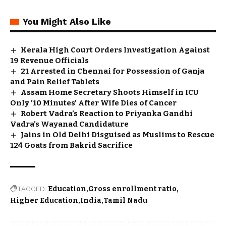
You Might Also Like
Kerala High Court Orders Investigation Against
19 Revenue Officials
21 Arrested in Chennai for Possession of Ganja
and Pain Relief Tablets
Assam Home Secretary Shoots Himself in ICU
Only ’10 Minutes’ After Wife Dies of Cancer
Robert Vadra’s Reaction to Priyanka Gandhi
Vadra’s Wayanad Candidature
Jains in Old Delhi Disguised as Muslims to Rescue
124 Goats from Bakrid Sacrifice
TAGGED:
Education
Gross enrollment ratio
Higher Education
India
Tamil Nadu