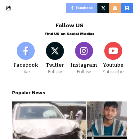
Facebook
Follow US
Find US on Social Medias
Facebook
Twitter
Instagram
Youtube
Like
Follow
Follow
Subscribe
Popular News