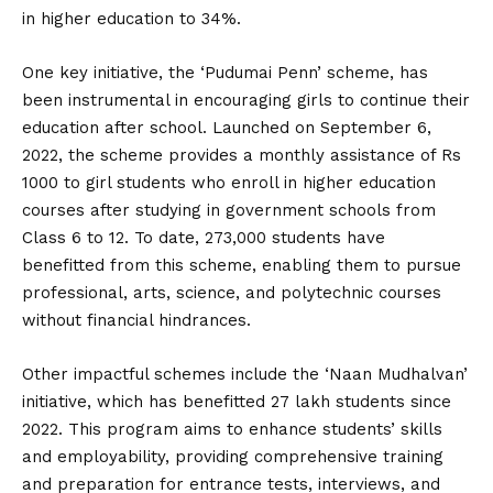
in higher education to 34%.
One key initiative, the ‘Pudumai Penn’ scheme, has
been instrumental in encouraging girls to continue their
education after school. Launched on September 6,
2022, the scheme provides a monthly assistance of Rs
1000 to girl students who enroll in higher education
courses after studying in government schools from
Class 6 to 12. To date, 273,000 students have
benefitted from this scheme, enabling them to pursue
professional, arts, science, and polytechnic courses
without financial hindrances.
Other impactful schemes include the ‘Naan Mudhalvan’
initiative, which has benefitted 27 lakh students since
2022. This program aims to enhance students’ skills
and employability, providing comprehensive training
and preparation for entrance tests, interviews, and