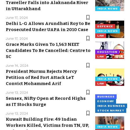
Traveller Falls into Alaknanda River
in Uttarakhand
INDIA NEWS
June 17, 2024
Delhi L-G Allows Arundhati Roy to Be
DEFENCE
Prosecuted Under UAPA in 2010 Case
INDIA NEWS
LAW
June 17, 2024
Grace Marks Given To 1,563 NEET
Candidates To Be Cancelled: Centre to
EDUCATION
SC
LAW
June 14, 2024
President Murmu Rejects Mercy
Petition of Red Fort Attack LeT
INDIA NEWS
Convict Mohammed Arif
LAW
June 13, 2024
BUSINESS
Sensex, Nifty Open at Record Highs
ECONOMY
as IT Stocks Surge
INDIA BUSINESS
STOCK MARKET
June 13, 2024
Kuwait Building Fire: 49 Indian
Workers Killed, Victims from TN, UP,
INDIA NEWS