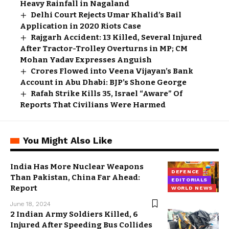
Heavy Rainfall in Nagaland
Delhi Court Rejects Umar Khalid’s Bail
Application in 2020 Riots Case
Rajgarh Accident: 13 Killed, Several Injured
After Tractor-Trolley Overturns in MP; CM
Mohan Yadav Expresses Anguish
Crores Flowed into Veena Vijayan’s Bank
Account in Abu Dhabi: BJP’s Shone George
Rafah Strike Kills 35, Israel “Aware” Of
Reports That Civilians Were Harmed
You Might Also Like
India Has More Nuclear Weapons
DEFENCE
Than Pakistan, China Far Ahead:
EDITORIALS
Report
WORLD NEWS
June 18, 2024
2 Indian Army Soldiers Killed, 6
Injured After Speeding Bus Collides