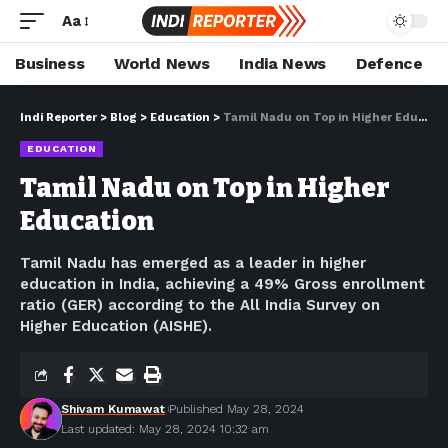
Aa
Business
World News
India News
Defence
Indi Reporter
>
Blog
>
Education
>
Tamil Nadu on Top in Higher Education
EDUCATION
Tamil Nadu on Top in Higher
Education
Tamil Nadu has emerged as a leader in higher
education in India, achieving a 49% Gross enrollment
ratio (GER) according to the All India Survey on
Higher Education (AISHE).
Shivam Kumawat
Published May 28, 2024
Last updated: May 28, 2024 10:32 am