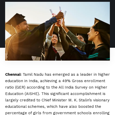
Chennai:
Tamil Nadu has emerged as a leader in higher
education in India, achieving a 49% Gross enrollment
ratio (GER) according to the All India Survey on Higher
Education (AISHE). This significant accomplishment is
largely credited to Chief Minister M. K. Stalin’s visionary
educational schemes, which have also boosted the
percentage of girls from government schools enrolling