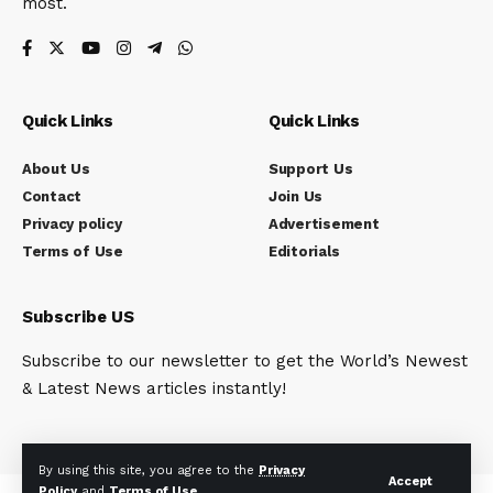
most.
Quick Links
Quick Links
About Us
Support Us
Contact
Join Us
Privacy policy
Advertisement
Terms of Use
Editorials
Subscribe US
Subscribe to our newsletter to get the World’s Newest
& Latest News articles instantly!
By using this site, you agree to the
Privacy
Accept
Policy
and
Terms of Use
.