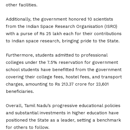
other facilities.
Additionally, the government honored 10 scientists
from the Indian Space Research Organisation (ISRO)
with a purse of Rs 25 lakh each for their contributions
to Indian space research, bringing pride to the State.
Furthermore, students admitted to professional
colleges under the 7.5% reservation for government
school students have benefitted from the government
covering their college fees, hostel fees, and transport
charges, amounting to Rs 213.37 crore for 23,601
beneficiaries.
Overall, Tamil Nadu’s progressive educational policies
and substantial investments in higher education have
positioned the State as a leader, setting a benchmark
for others to follow.