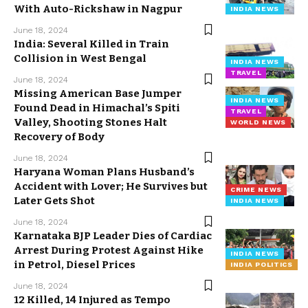
With Auto-Rickshaw in Nagpur
INDIA NEWS
June 18, 2024
India: Several Killed in Train
Collision in West Bengal
INDIA NEWS
TRAVEL
June 18, 2024
Missing American Base Jumper
INDIA NEWS
Found Dead in Himachal’s Spiti
TRAVEL
Valley, Shooting Stones Halt
WORLD NEWS
Recovery of Body
June 18, 2024
Haryana Woman Plans Husband’s
Accident with Lover; He Survives but
CRIME NEWS
Later Gets Shot
INDIA NEWS
June 18, 2024
Karnataka BJP Leader Dies of Cardiac
Arrest During Protest Against Hike
INDIA NEWS
in Petrol, Diesel Prices
INDIA POLITICS
June 18, 2024
12 Killed, 14 Injured as Tempo