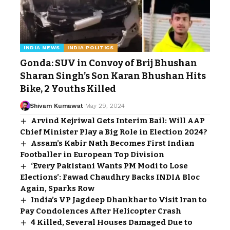
INDIA NEWS
INDIA POLITICS
Gonda: SUV in Convoy of Brij Bhushan
Sharan Singh’s Son Karan Bhushan Hits
Bike, 2 Youths Killed
Shivam Kumawat
May 29, 2024
Arvind Kejriwal Gets Interim Bail: Will AAP
Chief Minister Play a Big Role in Election 2024?
Assam’s Kabir Nath Becomes First Indian
Footballer in European Top Division
‘Every Pakistani Wants PM Modi to Lose
Elections’: Fawad Chaudhry Backs INDIA Bloc
Again, Sparks Row
India’s VP Jagdeep Dhankhar to Visit Iran to
Pay Condolences After Helicopter Crash
4 Killed, Several Houses Damaged Due to