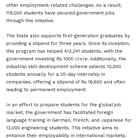
other employment-related challenges. As a result,
119,000 students have secured government jobs
through this initiative.
The State also supports first-generation graduates by
providing a stipend for three years. Since its inception,
this program has helped 413,241 students, with the
government investing Rs 1000 crore. Additionally, the
industrial skill development scheme selects 10,000
students annually for a 25-day internship in
companies, offering a stipend of Rs 16,600 and often
leading to permanent employment.
In an effort to prepare students for the global job
market, the government has facilitated foreign
language training in German, French, and Japanese for
12,000 engineering students. This initiative aims to
enhance their employability in international markets.