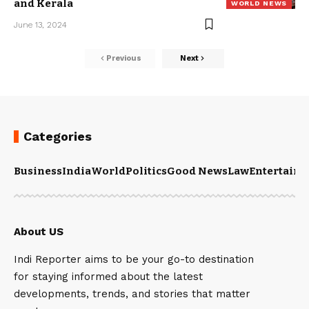
and Kerala
WORLD NEWS
June 13, 2024
Previous
Next
Categories
Business
India
World
Politics
Good News
Law
Entertain
About US
Indi Reporter aims to be your go-to destination
for staying informed about the latest
developments, trends, and stories that matter