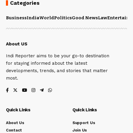
Categories
Business
India
World
Politics
Good News
Law
Entertain
About US
Indi Reporter aims to be your go-to destination
for staying informed about the latest
developments, trends, and stories that matter
most.
Quick Links
Quick Links
About Us
Support Us
Contact
Join Us