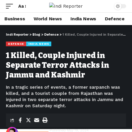
Aa
Business
World News
India News
Defence
Indi Reporter
>
Blog
>
Defence
>
1 Killed, Couple Injured in Separate Terror Attacks in Jammu and Kashmir
DEFENCE
INDIA NEWS
1 Killed, Couple Injured in
Separate Terror Attacks in
Jammu and Kashmir
In a tragic series of events, a former sarpanch was
killed, and a tourist couple from Rajasthan was
injured in two separate terror attacks in Jammu and
Kashmir on Saturday night.
Shivam Kumawat
Published May 19, 2024