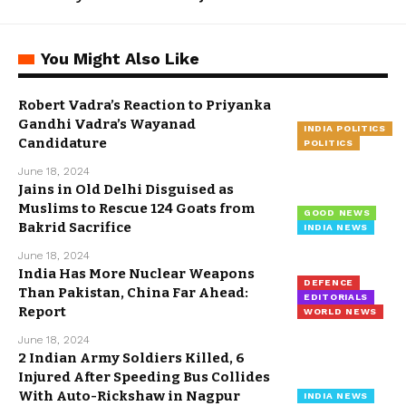
You Might Also Like
Robert Vadra’s Reaction to Priyanka
Gandhi Vadra’s Wayanad
INDIA POLITICS
Candidature
POLITICS
June 18, 2024
Jains in Old Delhi Disguised as
Muslims to Rescue 124 Goats from
GOOD NEWS
Bakrid Sacrifice
INDIA NEWS
June 18, 2024
India Has More Nuclear Weapons
DEFENCE
Than Pakistan, China Far Ahead:
EDITORIALS
Report
WORLD NEWS
June 18, 2024
2 Indian Army Soldiers Killed, 6
Injured After Speeding Bus Collides
With Auto-Rickshaw in Nagpur
INDIA NEWS