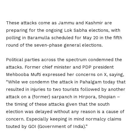
These attacks come as Jammu and Kashmir are
preparing for the ongoing Lok Sabha elections, with
polling in Baramulla scheduled for May 20 in the fifth
round of the seven-phase general elections.
Political parties across the spectrum condemned the
attacks. Former chief minister and PDP president
Mehbooba Mufti expressed her concerns on X, saying,
“While we condemn the attack in Pahalgam today that
resulted in injuries to two tourists followed by another
attack on a (former) sarpanch in Hirpora, Shopian –
the timing of these attacks given that the south
election was delayed without any reason is a cause of
concern. Especially keeping in mind normalcy claims
touted by GOI (Government of India).”