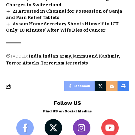
Charges in Switzerland
21 Arrested in Chennai for Possession of Ganja
and Pain Relief Tablets
Assam Home Secretary Shoots Himself in ICU
Only ’10 Minutes’ After Wife Dies of Cancer
TAGGED:
India
indian army
Jammu and Kashmir
Terror Attacks
Terrorism
terrorists
Facebook
Follow US
Find US on Social Medias