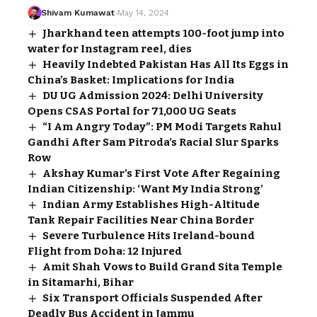
Shivam Kumawat
May 14, 2024
Jharkhand teen attempts 100-foot jump into
water for Instagram reel, dies
Heavily Indebted Pakistan Has All Its Eggs in
China’s Basket: Implications for India
DU UG Admission 2024: Delhi University
Opens CSAS Portal for 71,000 UG Seats
“I Am Angry Today”: PM Modi Targets Rahul
Gandhi After Sam Pitroda’s Racial Slur Sparks
Row
Akshay Kumar’s First Vote After Regaining
Indian Citizenship: ‘Want My India Strong’
Indian Army Establishes High-Altitude
Tank Repair Facilities Near China Border
Severe Turbulence Hits Ireland-bound
Flight from Doha: 12 Injured
Amit Shah Vows to Build Grand Sita Temple
in Sitamarhi, Bihar
Six Transport Officials Suspended After
Deadly Bus Accident in Jammu