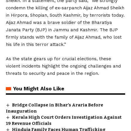
Sheikh. In a statement, the party said, “We strongly
condemn the killing of ex-sarpanch Aijaz Ahmad Sheikh
in Hirpora, Shopian, South Kashmir, by terrorists today.
Aijaz Ahmad was a brave soldier of the Bharatiya
Janata Party (BJP) in Jammu and Kashmir. The BJP
firmly stands with the family of Aijaz Ahmad, who lost
his life in this terror attack.”
As the state gears up for crucial elections, these
violent incidents highlight the ongoing challenges and
threats to security and peace in the region.
You Might Also Like
Bridge Collapse in Bihar’s Araria Before
Inauguration
Kerala High Court Orders Investigation Against
19 Revenue Officials
Hinduja Family Faces Human Trafficking