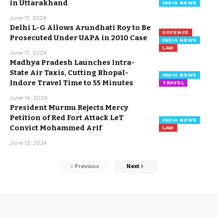
in Uttarakhand
INDIA NEWS
June 17, 2024
Delhi L-G Allows Arundhati Roy to Be
DEFENCE
Prosecuted Under UAPA in 2010 Case
INDIA NEWS
LAW
June 17, 2024
Madhya Pradesh Launches Intra-
State Air Taxis, Cutting Bhopal-
INDIA NEWS
Indore Travel Time to 55 Minutes
TRAVEL
June 14, 2024
President Murmu Rejects Mercy
Petition of Red Fort Attack LeT
INDIA NEWS
Convict Mohammed Arif
LAW
June 13, 2024
Previous
Next