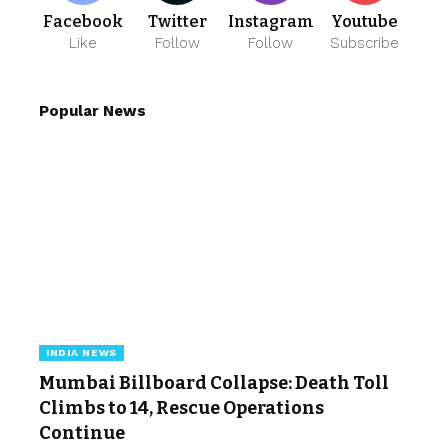
Facebook
Twitter
Instagram
Youtube
Like
Follow
Follow
Subscribe
Popular News
INDIA NEWS
Mumbai Billboard Collapse: Death Toll
Climbs to 14, Rescue Operations
Continue