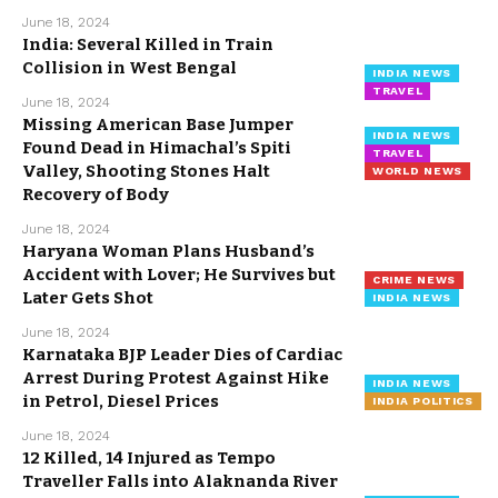
June 18, 2024
India: Several Killed in Train
Collision in West Bengal
INDIA NEWS
TRAVEL
June 18, 2024
Missing American Base Jumper
INDIA NEWS
Found Dead in Himachal’s Spiti
TRAVEL
Valley, Shooting Stones Halt
WORLD NEWS
Recovery of Body
June 18, 2024
Haryana Woman Plans Husband’s
Accident with Lover; He Survives but
CRIME NEWS
Later Gets Shot
INDIA NEWS
June 18, 2024
Karnataka BJP Leader Dies of Cardiac
Arrest During Protest Against Hike
INDIA NEWS
in Petrol, Diesel Prices
INDIA POLITICS
June 18, 2024
12 Killed, 14 Injured as Tempo
Traveller Falls into Alaknanda River