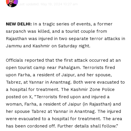
Last updated: May 19, 2024 10:27 am
NEW DELHI:
In a tragic series of events, a former
sarpanch was killed, and a tourist couple from
Rajasthan was injured in two separate terror attacks in
Jammu and Kashmir on Saturday night.
Officials reported that the first attack occurred at an
open tourist camp near Pahalgam. Terrorists fired
upon Farha, a resident of Jaipur, and her spouse,
Tabrez, at Yannar in Anantnag. Both were evacuated to
a hospital for treatment. The Kashmir Zone Police
posted on X, “Terrorists fired upon and injured a
woman, Farha, a resident of Jaipur (in Rajasthan) and
her spouse Tabrez at Yannar in Anantnag. The injured
were evacuated to a hospital for treatment. The area
has been cordoned off. Further details shall follow.”