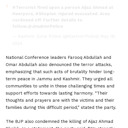
#Terrorist
fired upon a person Aijaz Ahmad at
Heerpora,
#Shopian
. Injured evacuated. Area
cordoned off. Further details to
follow.
@JmuKmrPolice
— Kashmir Zone Police (@KashmirPolice)
May 18,
2024
National Conference leaders Farooq Abdullah and
Omar Abdullah also denounced the terror attacks,
emphasizing that such acts of brutality hinder long-
term peace in Jammu and Kashmir. They urged all
communities to unite in these challenging times and
support efforts towards lasting harmony. “Their
thoughts and prayers are with the victims and their
families during this difficult period,” stated the party.
The BJP also condemned the killing of Aijaz Ahmad