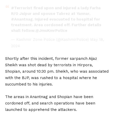
#Terrorist
fired upon and injured a lady Farha
R/O Jaipur and spouse Tabrez at Yannar,
#Anantnag
. Injured evacuated to hospital for
treatment. Area cordoned off. Further details
shall follow.
@JmuKmrPolice
— Kashmir Zone Police (@KashmirPolice)
May 18,
2024
Shortly after this incident, former sarpanch Aijaz
Sheikh was shot dead by terrorists in Hirpora,
Shopian, around 10:30 pm. Sheikh, who was associated
with the BJP, was rushed to a hospital where he
succumbed to his injuries.
The areas in Anantnag and Shopian have been
cordoned off, and search operations have been
launched to apprehend the attackers.