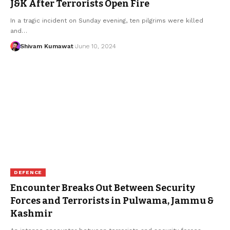
J&K After Terrorists Open Fire
In a tragic incident on Sunday evening, ten pilgrims were killed
and
…
Shivam Kumawat
June 10, 2024
DEFENCE
Encounter Breaks Out Between Security
Forces and Terrorists in Pulwama, Jammu &
Kashmir