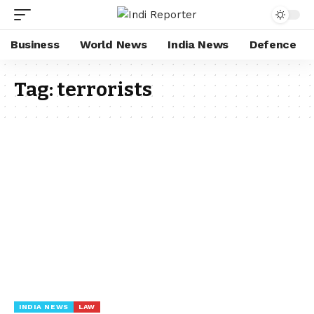
Business
World News
India News
Defence
Tag:
terrorists
INDIA NEWS
LAW