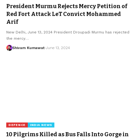
President Murmu Rejects Mercy Petition of
Red Fort Attack LeT Convict Mohammed
Arif
New Delhi, June 13, 2024 President Droupadi Murmu has rejected
the mercy
…
Shivam Kumawat
June 13, 2024
DEFENCE
INDIA NEWS
10 Pilgrims Killed as Bus Falls Into Gorge in