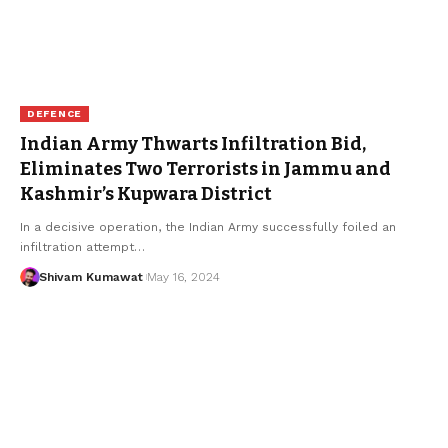
DEFENCE
Indian Army Thwarts Infiltration Bid,
Eliminates Two Terrorists in Jammu and
Kashmir’s Kupwara District
In a decisive operation, the Indian Army successfully foiled an
infiltration attempt
…
Shivam Kumawat
May 16, 2024