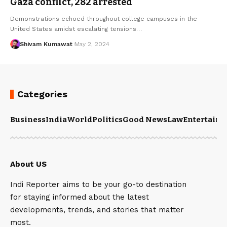
Gaza conflict, 282 arrested
Demonstrations echoed throughout college campuses in the
United States amidst escalating tensions
…
Shivam Kumawat
May 2, 2024
Categories
Business
India
World
Politics
Good News
Law
Entertain
About US
Indi Reporter aims to be your go-to destination
for staying informed about the latest
developments, trends, and stories that matter
most.