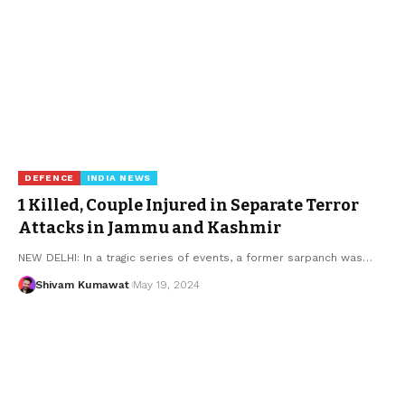
DEFENCE
INDIA NEWS
1 Killed, Couple Injured in Separate Terror
Attacks in Jammu and Kashmir
NEW DELHI: In a tragic series of events, a former sarpanch was
…
Shivam Kumawat
May 19, 2024