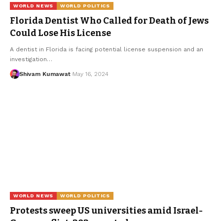
WORLD NEWS
WORLD POLITICS
Florida Dentist Who Called for Death of Jews
Could Lose His License
A dentist in Florida is facing potential license suspension and an
investigation
…
Shivam Kumawat
May 16, 2024
WORLD NEWS
WORLD POLITICS
Protests sweep US universities amid Israel-