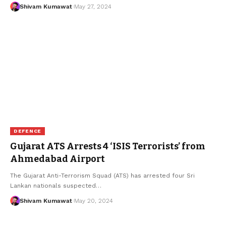
Shivam Kumawat
May 27, 2024
DEFENCE
Gujarat ATS Arrests 4 ‘ISIS Terrorists’ from
Ahmedabad Airport
The Gujarat Anti-Terrorism Squad (ATS) has arrested four Sri
Lankan nationals suspected
…
Shivam Kumawat
May 20, 2024