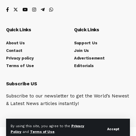
Quick Links
Quick Links
About Us
Support Us
Contact
Join Us
Privacy policy
Advertisement
Terms of Use
Editorials
Subscribe US
Subscribe to our newsletter to get the World’s Newest
& Latest News articles instantly!
By using this site, you agree to the
Privacy
Accept
Policy
and
Terms of Use
.
© Indi Reporter. All Rights Reserved.