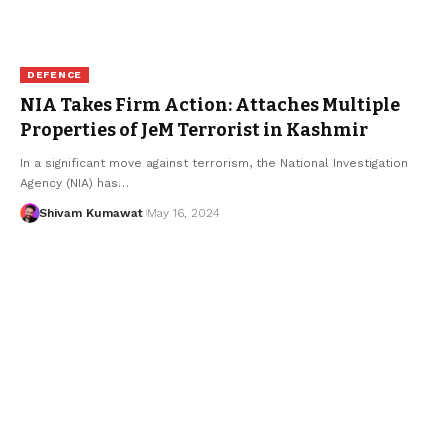
DEFENCE
NIA Takes Firm Action: Attaches Multiple
Properties of JeM Terrorist in Kashmir
In a significant move against terrorism, the National Investigation
Agency (NIA) has
…
Shivam Kumawat
May 16, 2024