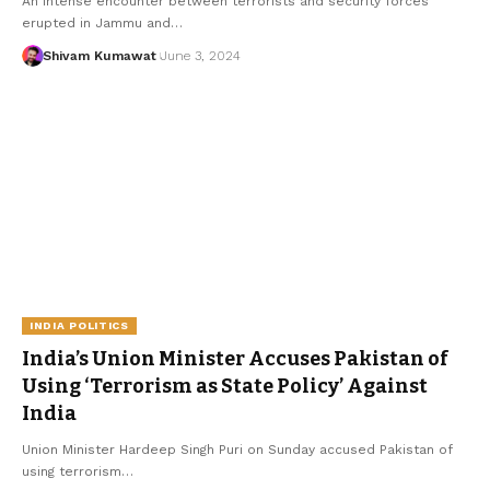
An intense encounter between terrorists and security forces
erupted in Jammu and
…
Shivam Kumawat
June 3, 2024
INDIA POLITICS
India’s Union Minister Accuses Pakistan of
Using ‘Terrorism as State Policy’ Against
India
Union Minister Hardeep Singh Puri on Sunday accused Pakistan of
using terrorism
…