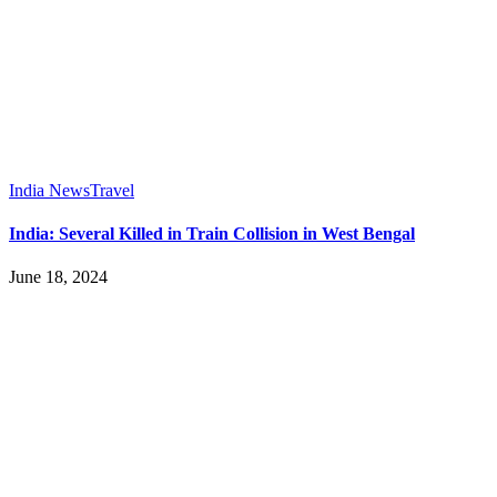
India News
Travel
India: Several Killed in Train Collision in West Bengal
June 18, 2024