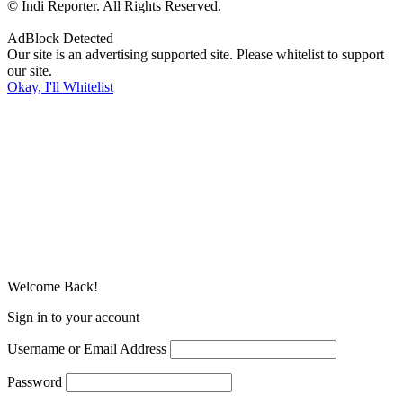
© Indi Reporter. All Rights Reserved.
AdBlock Detected
Our site is an advertising supported site. Please whitelist to support
our site.
Okay, I'll Whitelist
Welcome Back!
Sign in to your account
Username or Email Address
Password