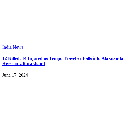
India News
12 Killed, 14 Injured as Tempo Traveller Falls into Alaknanda
River in Uttarakhand
June 17, 2024