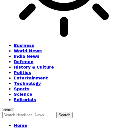
Business
World News
India News
Defence
History & Culture
Politics
Entertainment
Technology
Sports
Science
Editorials
Search
Home