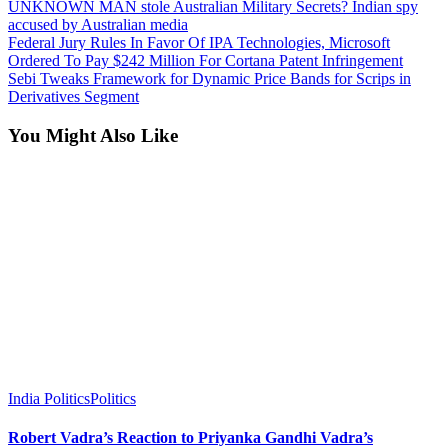
UNKNOWN MAN stole Australian Military Secrets? Indian spy
accused by Australian media
Federal Jury Rules In Favor Of IPA Technologies, Microsoft
Ordered To Pay $242 Million For Cortana Patent Infringement
Sebi Tweaks Framework for Dynamic Price Bands for Scrips in
Derivatives Segment
You Might Also Like
India Politics
Politics
Robert Vadra’s Reaction to Priyanka Gandhi Vadra’s