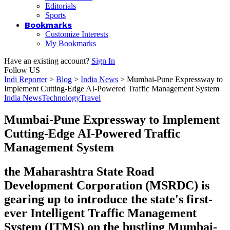
Editorials
Sports
Bookmarks
Customize Interests
My Bookmarks
Have an existing account?
Sign In
Follow US
Indi Reporter
>
Blog
>
India News
>
Mumbai-Pune Expressway to
Implement Cutting-Edge AI-Powered Traffic Management System
India News
Technology
Travel
Mumbai-Pune Expressway to Implement
Cutting-Edge AI-Powered Traffic
Management System
the Maharashtra State Road
Development Corporation (MSRDC) is
gearing up to introduce the state's first-
ever Intelligent Traffic Management
System (ITMS) on the bustling Mumbai-