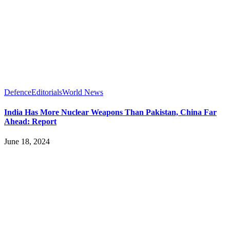
Defence
Editorials
World News
India Has More Nuclear Weapons Than Pakistan, China Far
Ahead: Report
June 18, 2024