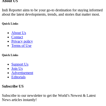
About US
Indi Reporter aims to be your go-to destination for staying informed
about the latest developments, trends, and stories that matter most.
Quick Links
About Us
Contact
Privacy policy
Terms of Use
Quick Links
Support Us
Join Us
Advertisement
Editorials
Subscribe US
Subscribe to our newsletter to get the World’s Newest & Latest
News articles instantly!