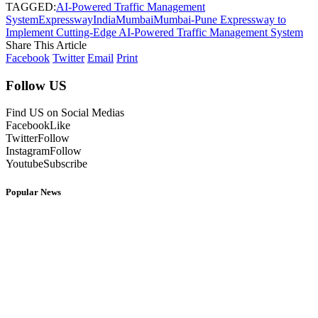
TAGGED:
AI-Powered Traffic Management
System
Expressway
India
Mumbai
Mumbai-Pune Expressway to
Implement Cutting-Edge AI-Powered Traffic Management System
Share This Article
Facebook
Twitter
Email
Print
Follow US
Find US on Social Medias
Facebook
Like
Twitter
Follow
Instagram
Follow
Youtube
Subscribe
Popular News