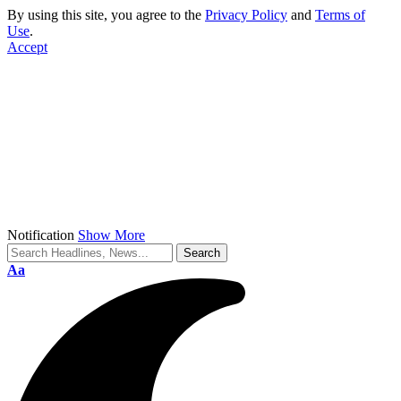
By using this site, you agree to the
Privacy Policy
and
Terms of
Use
.
Accept
Notification
Show More
Font
Aa
Resizer