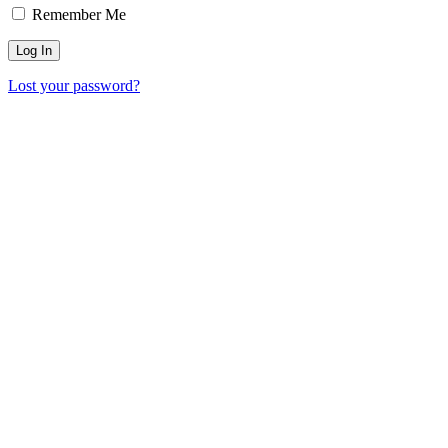
Remember Me
Lost your password?