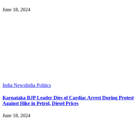
June 18, 2024
India News
India Politics
Karnataka BJP Leader Dies of Cardiac Arrest During Protest
Against Hike in Petrol, Diesel Prices
June 18, 2024