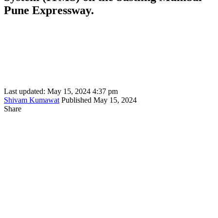
Pune Expressway.
Last updated: May 15, 2024 4:37 pm
Shivam Kumawat
Published May 15, 2024
Share