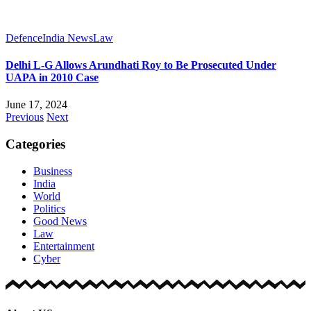
Defence
India News
Law
Delhi L-G Allows Arundhati Roy to Be Prosecuted Under
UAPA in 2010 Case
June 17, 2024
Previous
Next
Categories
Business
India
World
Politics
Good News
Law
Entertainment
Cyber