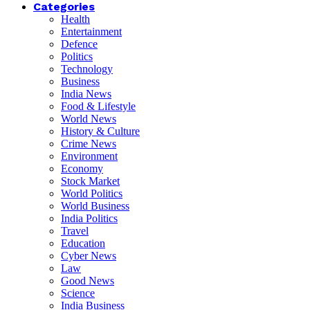
Categories
Health
Entertainment
Defence
Politics
Technology
Business
India News
Food & Lifestyle
World News
History & Culture
Crime News
Environment
Economy
Stock Market
World Politics
World Business
India Politics
Travel
Education
Cyber News
Law
Good News
Science
India Business