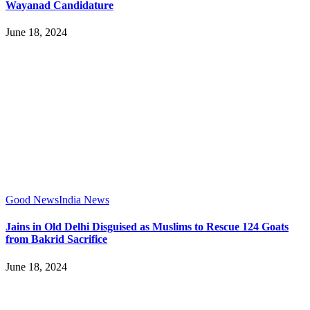
Wayanad Candidature
June 18, 2024
Good News
India News
Jains in Old Delhi Disguised as Muslims to Rescue 124 Goats
from Bakrid Sacrifice
June 18, 2024