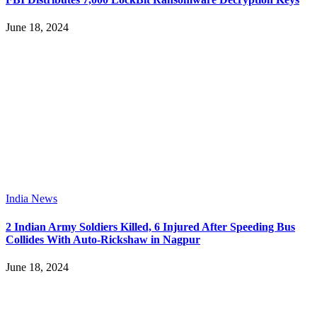
June 18, 2024
India News
2 Indian Army Soldiers Killed, 6 Injured After Speeding Bus
Collides With Auto-Rickshaw in Nagpur
June 18, 2024