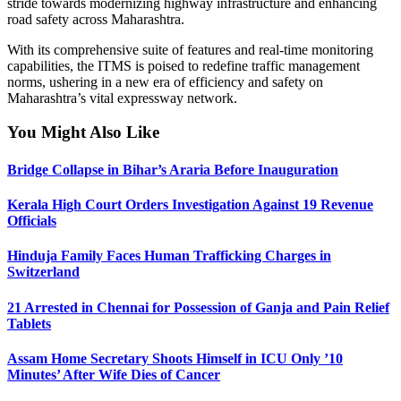
stride towards modernizing highway infrastructure and enhancing
road safety across Maharashtra.
With its comprehensive suite of features and real-time monitoring
capabilities, the ITMS is poised to redefine traffic management
norms, ushering in a new era of efficiency and safety on
Maharashtra’s vital expressway network.
You Might Also Like
Bridge Collapse in Bihar’s Araria Before Inauguration
Kerala High Court Orders Investigation Against 19 Revenue
Officials
Hinduja Family Faces Human Trafficking Charges in
Switzerland
21 Arrested in Chennai for Possession of Ganja and Pain Relief
Tablets
Assam Home Secretary Shoots Himself in ICU Only ’10
Minutes’ After Wife Dies of Cancer