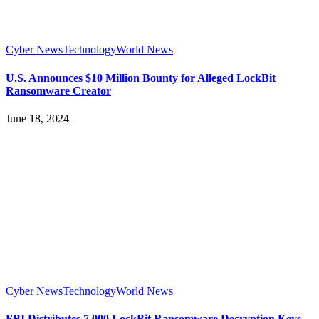
Cyber News
Technology
World News
U.S. Announces $10 Million Bounty for Alleged LockBit
Ransomware Creator
June 18, 2024
Cyber News
Technology
World News
FBI Distributes 7,000 LockBit Ransomware Decryption Keys