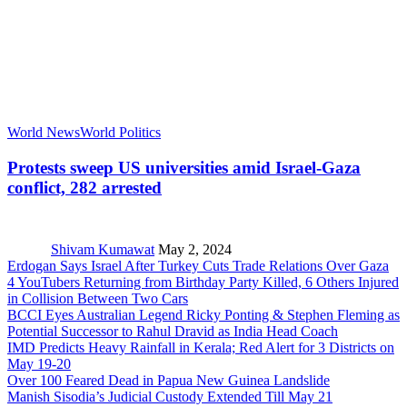
World News
World Politics
Protests sweep US universities amid Israel-Gaza
conflict, 282 arrested
Shivam Kumawat
May 2, 2024
Erdogan Says Israel After Turkey Cuts Trade Relations Over Gaza
4 YouTubers Returning from Birthday Party Killed, 6 Others Injured
in Collision Between Two Cars
BCCI Eyes Australian Legend Ricky Ponting & Stephen Fleming as
Potential Successor to Rahul Dravid as India Head Coach
IMD Predicts Heavy Rainfall in Kerala; Red Alert for 3 Districts on
May 19-20
Over 100 Feared Dead in Papua New Guinea Landslide
Manish Sisodia’s Judicial Custody Extended Till May 21