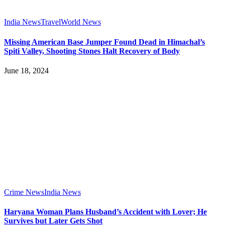
India News
Travel
World News
Missing American Base Jumper Found Dead in Himachal’s
Spiti Valley, Shooting Stones Halt Recovery of Body
June 18, 2024
Crime News
India News
Haryana Woman Plans Husband’s Accident with Lover; He
Survives but Later Gets Shot