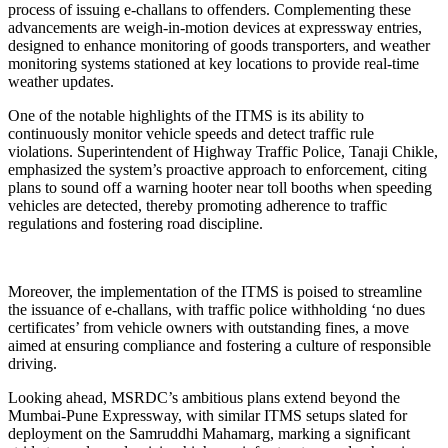
process of issuing e-challans to offenders. Complementing these
advancements are weigh-in-motion devices at expressway entries,
designed to enhance monitoring of goods transporters, and weather
monitoring systems stationed at key locations to provide real-time
weather updates.
One of the notable highlights of the ITMS is its ability to
continuously monitor vehicle speeds and detect traffic rule
violations. Superintendent of Highway Traffic Police, Tanaji Chikle,
emphasized the system’s proactive approach to enforcement, citing
plans to sound off a warning hooter near toll booths when speeding
vehicles are detected, thereby promoting adherence to traffic
regulations and fostering road discipline.
Moreover, the implementation of the ITMS is poised to streamline
the issuance of e-challans, with traffic police withholding ‘no dues
certificates’ from vehicle owners with outstanding fines, a move
aimed at ensuring compliance and fostering a culture of responsible
driving.
Looking ahead, MSRDC’s ambitious plans extend beyond the
Mumbai-Pune Expressway, with similar ITMS setups slated for
deployment on the Samruddhi Mahamarg, marking a significant