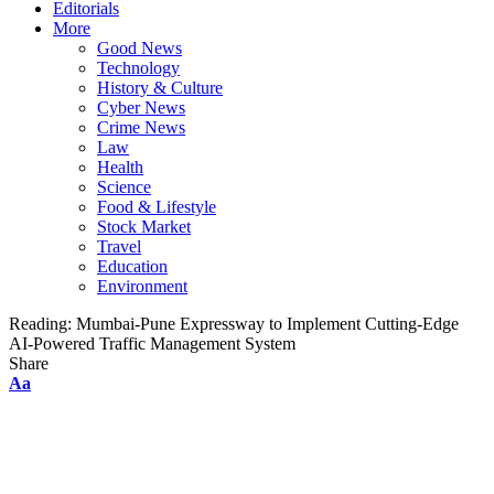
Editorials
More
Good News
Technology
History & Culture
Cyber News
Crime News
Law
Health
Science
Food & Lifestyle
Stock Market
Travel
Education
Environment
Reading:
Mumbai-Pune Expressway to Implement Cutting-Edge
AI-Powered Traffic Management System
Share
Font
Aa
Resizer