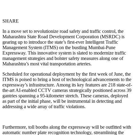
SHARE
In a move set to revolutionize road safety and traffic control, the
Maharashtra State Road Development Corporation (MSRDC) is
gearing up to introduce the state’s first-ever Intelligent Traffic
Management System (ITMS) on the bustling Mumbai-Pune
Expressway. This innovative system is slated to modernize traffic
management strategies and bolster safety measures along one of
Maharashtra’s most vital transportation arteries.
Scheduled for operational deployment by the first week of June, the
ITMS is poised to bring a host of technological advancements to the
expressway’s infrastructure. Among its key features are 218 state-of-
the-art AI-enabled CCTV cameras strategically positioned across 39
gantries spanning a 95-kilometer stretch. These cameras, deployed
as part of the initial phase, will be instrumental in detecting and
addressing a wide array of traffic violations.
Furthermore, toll booths along the expressway will be outfitted with
automatic number plate recognition technology, streamlining the