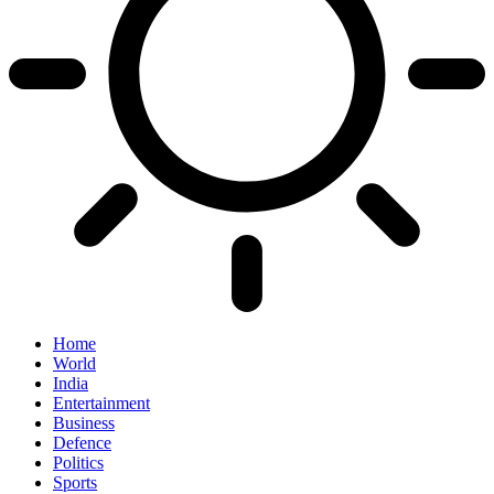
Home
World
India
Entertainment
Business
Defence
Politics
Sports