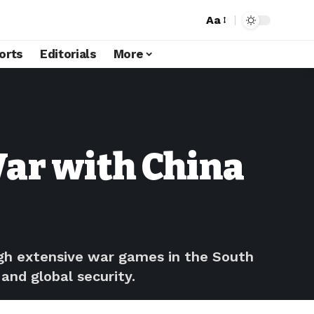
Aa
orts
Editorials
More
War with China
ough extensive war games in the South
and global security.