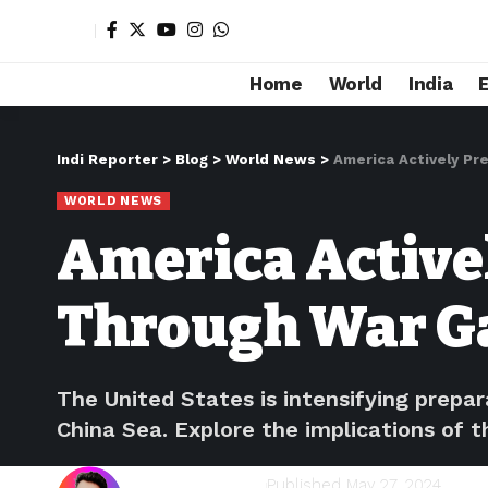
Home
World
India
Indi Reporter
>
Blog
>
World News
>
America Actively Pr
WORLD NEWS
America Active
Through War 
The United States is intensifying prepa
China Sea. Explore the implications of t
Shivam Kumawat
Published May 27, 2024