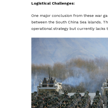
Logistical Challenges:
One major conclusion from these war gam
between the South China Sea islands. This 
operational strategy but currently lacks 