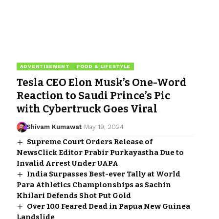
ADVERTISEMENT
FOOD & LIFESTYLE
Tesla CEO Elon Musk’s One-Word
Reaction to Saudi Prince’s Pic
with Cybertruck Goes Viral
Shivam Kumawat
May 19, 2024
Supreme Court Orders Release of
NewsClick Editor Prabir Purkayastha Due to
Invalid Arrest Under UAPA
India Surpasses Best-ever Tally at World
Para Athletics Championships as Sachin
Khilari Defends Shot Put Gold
Over 100 Feared Dead in Papua New Guinea
Landslide