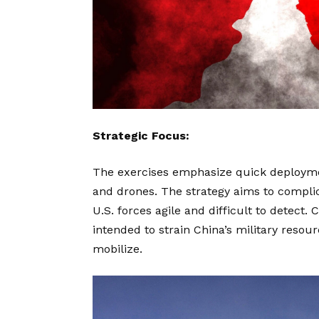
Strategic Focus:
The exercises emphasize quick deployme
and drones. The strategy aims to compli
U.S. forces agile and difficult to detect.
intended to strain China’s military resour
mobilize.