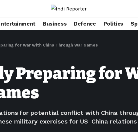
Entertainment
Business
Defence
Politics
Sp
eparing for War with China Through War Games
ly Preparing for 
Games
rations for potential conflict with China thr
hese military exercises for US-China relations 