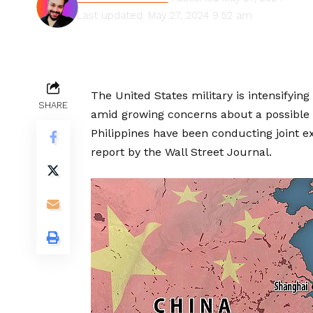
Last updated: May 27, 2024 9:52 am
The United States military is intensifying 
SHARE
amid growing concerns about a possible 
Philippines have been conducting joint e
report by the Wall Street Journal.