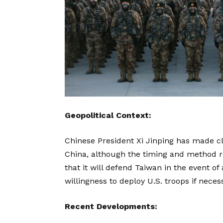
Geopolitical Context:
Chinese President Xi Jinping has made cl
China, although the timing and method re
that it will defend Taiwan in the event of
willingness to deploy U.S. troops if neces
Recent Developments: