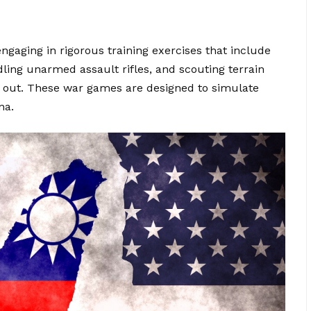
gaging in rigorous training exercises that include
ling unarmed assault rifles, and scouting terrain
eak out. These war games are designed to simulate
na.