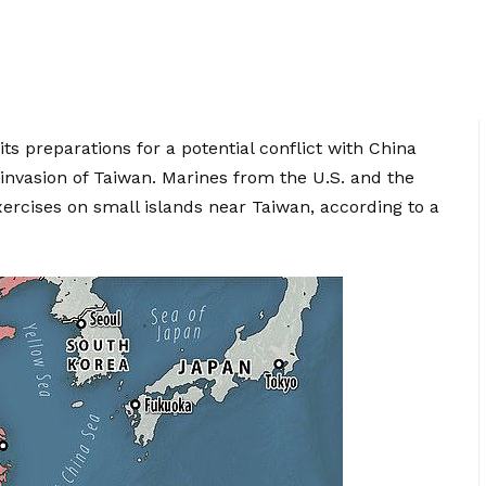
its preparations for a potential conflict with China
invasion of Taiwan. Marines from the U.S. and the
xercises on small islands near Taiwan, according to a