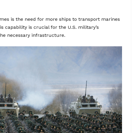
es is the need for more ships to transport marines
capability is crucial for the U.S. military’s
the necessary infrastructure.