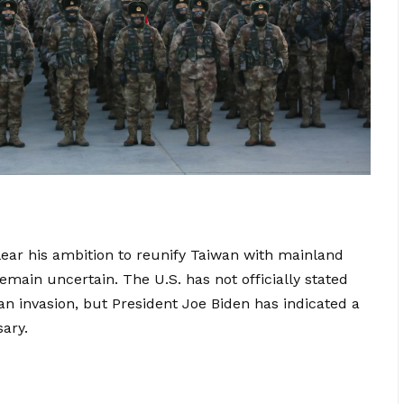
ear his ambition to reunify Taiwan with mainland
main uncertain. The U.S. has not officially stated
 an invasion, but President Joe Biden has indicated a
sary.