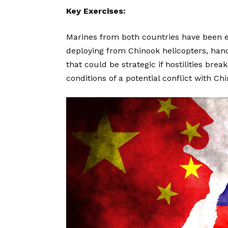
Key Exercises:
Marines from both countries have been en
deploying from Chinook helicopters, hand
that could be strategic if hostilities br
conditions of a potential conflict with Chi