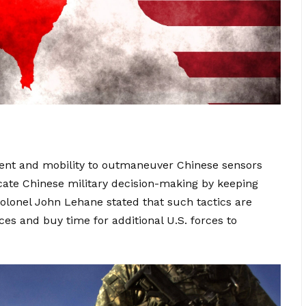
nt and mobility to outmaneuver Chinese sensors
cate Chinese military decision-making by keeping
 Colonel John Lehane stated that such tactics are
ces and buy time for additional U.S. forces to