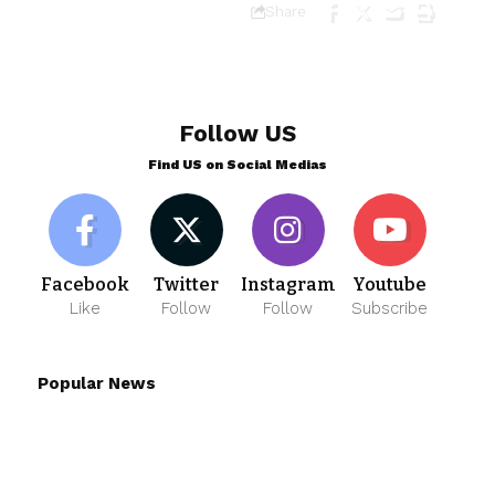
Share
Follow US
Find US on Social Medias
Facebook
Twitter
Instagram
Youtube
Like
Follow
Follow
Subscribe
Popular News