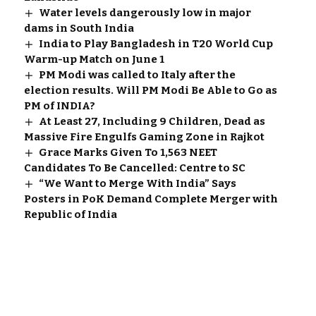
Water levels dangerously low in major
dams in South India
India to Play Bangladesh in T20 World Cup
Warm-up Match on June 1
PM Modi was called to Italy after the
election results. Will PM Modi Be Able to Go as
PM of INDIA?
At Least 27, Including 9 Children, Dead as
Massive Fire Engulfs Gaming Zone in Rajkot
Grace Marks Given To 1,563 NEET
Candidates To Be Cancelled: Centre to SC
“We Want to Merge With India” Says
Posters in PoK Demand Complete Merger with
Republic of India