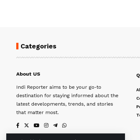
Categories
About US
Q
Indi Reporter aims to be your go-to
A
destination for staying informed about the
C
latest developments, trends, and stories
P
that matter most.
T