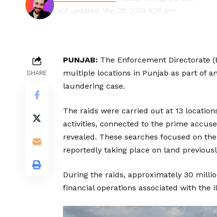
Last updated: May 29, 2024 4:28 pm
PUNJAB:
The Enforcement Directorate (
multiple locations in Punjab as part of a
SHARE
laundering case.
The raids were carried out at 13 locations
activities, connected to the prime accuse
revealed. These searches focused on the 
reportedly taking place on land previousl
During the raids, approximately ₹30 millio
financial operations associated with the ill