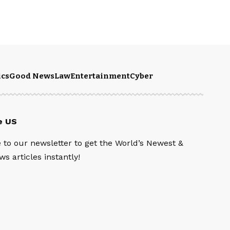
ics
Good News
Law
Entertainment
Cyber
e US
 to our newsletter to get the World’s Newest &
s articles instantly!