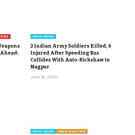
NEWS
INDIA NEWS
 Weapons
2 Indian Army Soldiers Killed, 6
 Ahead:
Injured After Speeding Bus
Collides With Auto-Rickshaw in
Nagpur
June 18, 2024
INDIA NEWS
INDIA POLITICS