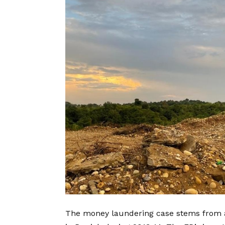
The money laundering case stems from a