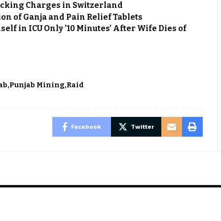
cking Charges in Switzerland
on of Ganja and Pain Relief Tablets
f in ICU Only ’10 Minutes’ After Wife Dies of
ab
Punjab Mining
Raid
Facebook
Twitter