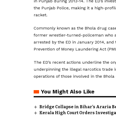
in Punjab during 2013-14. The ED’s invest
the Punjab Police, making it a high-profi
racket.
Commonly known as the Bhola drug case, 
former wrestler-turned-policeman who al
arrested by the ED in January 2014, and t
Prevention of Money Laundering Act (PML
The ED’s recent actions underline the on
underpinning the illegal narcotics trade 
operations of those involved in the Bhola
You Might Also Like
Bridge Collapse in Bihar’s Araria 
Kerala High Court Orders Investiga