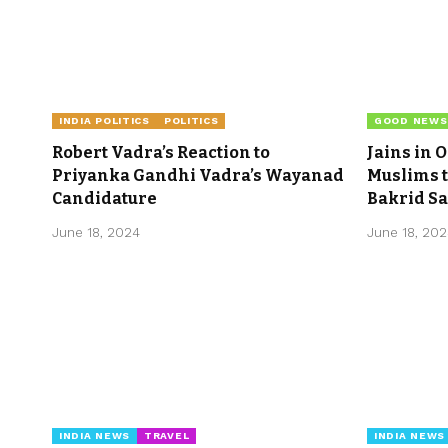
INDIA POLITICS
POLITICS
GOOD NEWS
Robert Vadra’s Reaction to
Jains in 
Priyanka Gandhi Vadra’s Wayanad
Muslims t
Candidature
Bakrid Sa
June 18, 2024
June 18, 20
INDIA NEWS
TRAVEL
INDIA NEWS