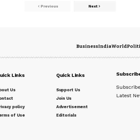
Previous
Next
Business
India
World
Polit
Subscrib
uick Links
Quick Links
Subscribe
bout Us
Support Us
Latest New
ontact
Join Us
rivacy policy
Advertisement
erms of Use
Editorials