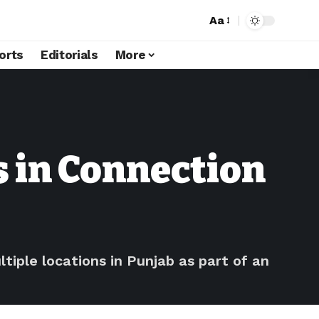
Aa
orts
Editorials
More
s in Connection
ple locations in Punjab as part of an