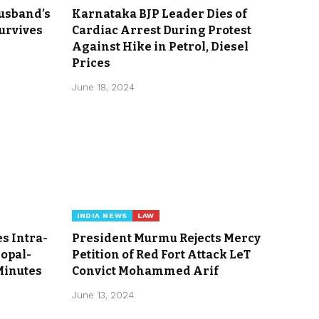
usband’s
Karnataka BJP Leader Dies of
Survives
Cardiac Arrest During Protest
Against Hike in Petrol, Diesel
Prices
June 18, 2024
INDIA NEWS
LAW
s Intra-
President Murmu Rejects Mercy
hopal-
Petition of Red Fort Attack LeT
Minutes
Convict Mohammed Arif
June 13, 2024