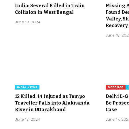
India: Several Killed in Train
Missing 
Collision in West Bengal
Found Dea
Valley, S
June 18, 2024
Recovery 
June 18, 20
INDIA NEWS
DEFENCE
12 Killed, 14 Injured as Tempo
Delhi L-G
Traveller Falls into Alaknanda
Be Prosec
River in Uttarakhand
Case
June 17, 2024
June 17, 202