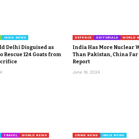
INDIA NEWS
DEFENCE
EDITORIALS
WORLD 
Old Delhi Disguised as
India Has More Nuclear
o Rescue 124 Goats from
Than Pakistan, China Far
crifice
Report
24
June 18, 2024
TRAVEL
WORLD NEWS
CRIME NEWS
INDIA NEWS