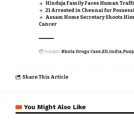
Hinduja Family Faces Human Traffi
21 Arrested in Chennai for Possessi
Assam Home Secretary Shoots Himsel
Cancer
TAGGED:
Bhola Drugs Case
ED
India
Punj
Share This Article
You Might Also Like