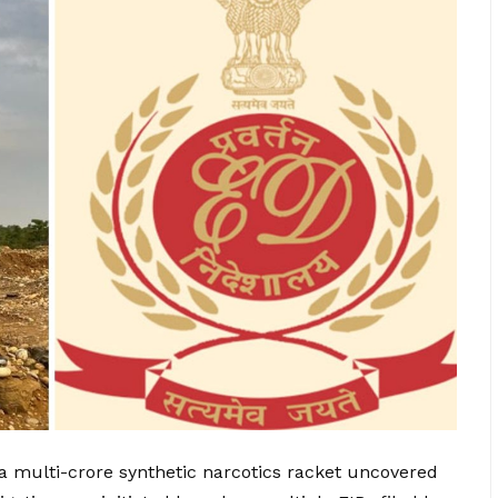
 multi-crore synthetic narcotics racket uncovered