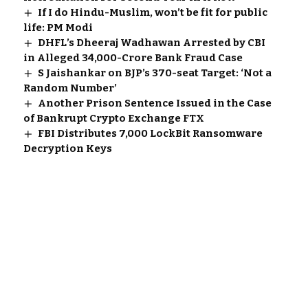
If I do Hindu-Muslim, won’t be fit for public
life: PM Modi
DHFL’s Dheeraj Wadhawan Arrested by CBI
in Alleged ₹34,000-Crore Bank Fraud Case
S Jaishankar on BJP’s 370-seat Target: ‘Not a
Random Number’
Another Prison Sentence Issued in the Case
of Bankrupt Crypto Exchange FTX
FBI Distributes 7,000 LockBit Ransomware
Decryption Keys