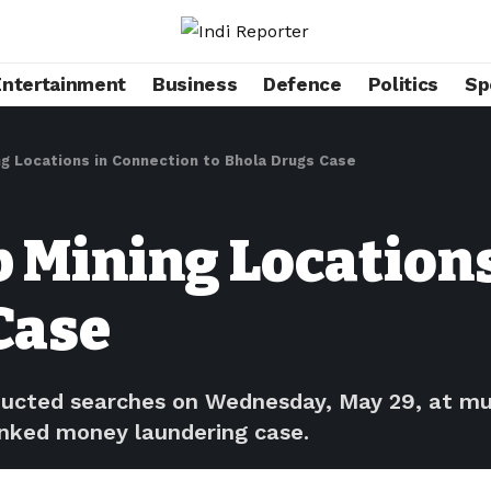
Entertainment
Business
Defence
Politics
Sp
ng Locations in Connection to Bhola Drugs Case
b Mining Location
Case
cted searches on Wednesday, May 29, at multi
linked money laundering case.