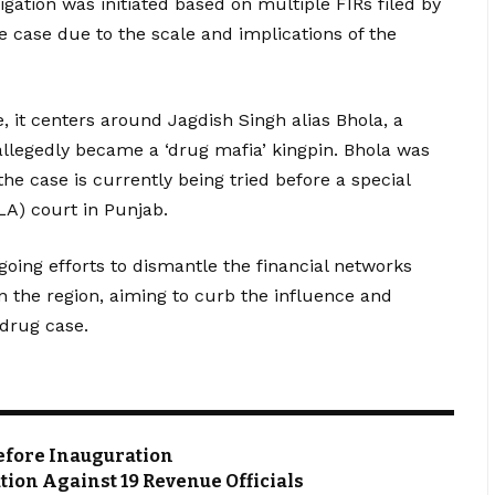
igation was initiated based on multiple FIRs filed by
le case due to the scale and implications of the
it centers around Jagdish Singh alias Bhola, a
legedly became a ‘drug mafia’ kingpin. Bhola was
he case is currently being tried before a special
A) court in Punjab.
going efforts to dismantle the financial networks
in the region, aiming to curb the influence and
 drug case.
Before Inauguration
tion Against 19 Revenue Officials