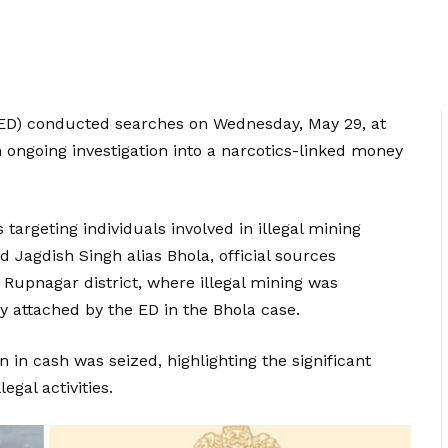
ED) conducted searches on Wednesday, May 29, at
n ongoing investigation into a narcotics-linked money
 targeting individuals involved in illegal mining
d Jagdish Singh alias Bhola, official sources
Rupnagar district, where illegal mining was
y attached by the ED in the Bhola case.
n in cash was seized, highlighting the significant
egal activities.