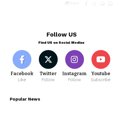
Share
Follow US
Find US on Social Medias
Facebook
Twitter
Instagram
Youtube
Like
Follow
Follow
Subscribe
Popular News