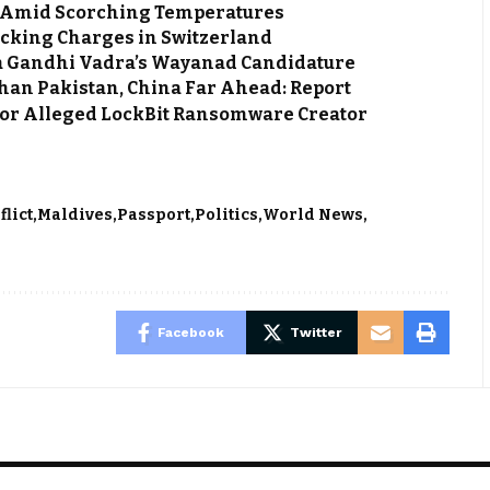
ca Amid Scorching Temperatures
cking Charges in Switzerland
ka Gandhi Vadra’s Wayanad Candidature
an Pakistan, China Far Ahead: Report
 for Alleged LockBit Ransomware Creator
flict
Maldives
Passport
Politics
World News
Facebook
Twitter