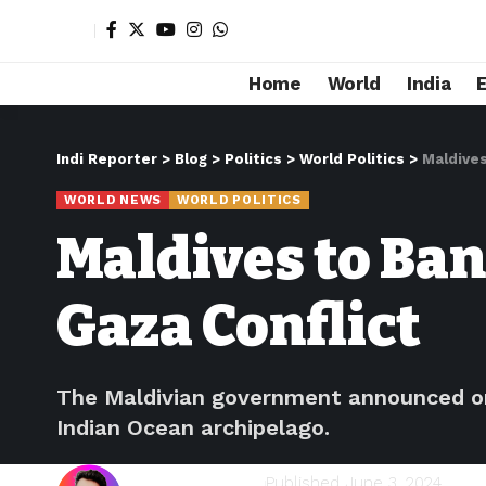
Home
World
India
Indi Reporter
>
Blog
>
Politics
>
World Politics
>
Maldives
WORLD NEWS
WORLD POLITICS
Maldives to Ban
Gaza Conflict
The Maldivian government announced on 
Indian Ocean archipelago.
Shivam Kumawat
Published June 3, 2024