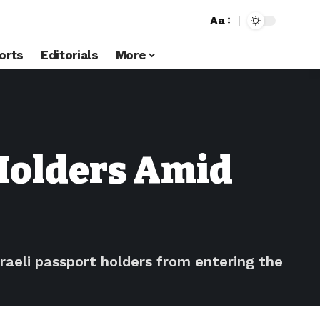
Aa
orts
Editorials
More
 Holders Amid
aeli passport holders from entering the