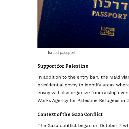
Israeli passport
Support for Palestine
In addition to the entry ban, the Maldivi
presidential envoy to identify areas whe
envoy will also organize fundraising even
Works Agency for Palestine Refugees in 
Context of the Gaza Conflict
The Gaza conflict began on October 7 whe