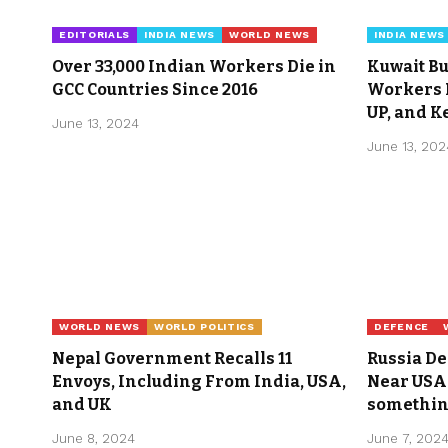
EDITORIALS
INDIA NEWS
WORLD NEWS
INDIA NEWS
Over 33,000 Indian Workers Die in
Kuwait Bu
GCC Countries Since 2016
Workers K
UP, and K
June 13, 2024
June 13, 202
WORLD NEWS
WORLD POLITICS
DEFENCE
Nepal Government Recalls 11
Russia D
Envoys, Including From India, USA,
Near USA 
and UK
somethin
June 8, 2024
June 7, 202