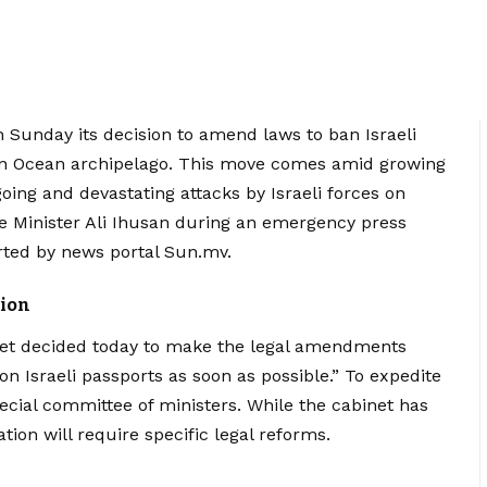
unday its decision to amend laws to ban Israeli
ian Ocean archipelago. This move comes amid growing
oing and devastating attacks by Israeli forces on
 Minister Ali Ihusan during an emergency press
ported by news portal Sun.mv.
ion
net decided today to make the legal amendments
on Israeli passports as soon as possible.” To expedite
ecial committee of ministers. While the cabinet has
tion will require specific legal reforms.