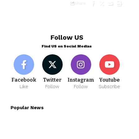
Share
Follow US
Find US on Social Medias
Facebook
Twitter
Instagram
Youtube
Like
Follow
Follow
Subscribe
Popular News