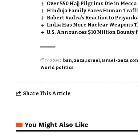
Over 550 Hajj Pilgrims Die in Mec
Hinduja Family Faces Human Traffi
Robert Vadra’s Reaction to Priyan
India Has More Nuclear Weapons Th
U.S. Announces $10 Million Bounty
TAGGED:
ban
Gaza
Israel
Israel-Gaza con
World politics
Share This Article
You Might Also Like