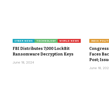
CYBER NEWS
TECHNOLOGY
WORLD NEWS
INDIA POLIT
FBI Distributes 7,000 LockBit
Congress 
Ransomware Decryption Keys
Faces Ba
Post; Iss
June 18, 2024
June 18, 20