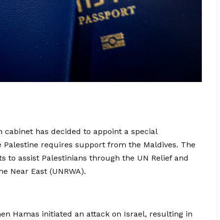
an cabinet has decided to appoint a special
re Palestine requires support from the Maldives. The
ts to assist Palestinians through the UN Relief and
the Near East (UNRWA).
n Hamas initiated an attack on Israel, resulting in