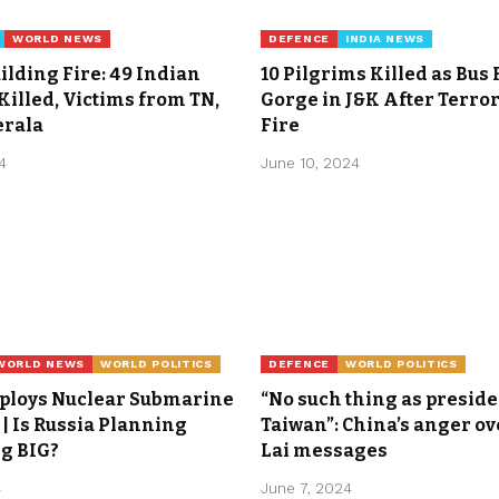
WORLD NEWS
DEFENCE
INDIA NEWS
ilding Fire: 49 Indian
10 Pilgrims Killed as Bus 
illed, Victims from TN,
Gorge in J&K After Terro
erala
Fire
4
June 10, 2024
WORLD NEWS
WORLD POLITICS
DEFENCE
WORLD POLITICS
eploys Nuclear Submarine
“No such thing as preside
| Is Russia Planning
Taiwan”: China’s anger ov
g BIG?
Lai messages
4
June 7, 2024