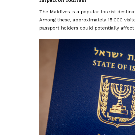
Impact on Tourism
The Maldives is a popular tourist destinat
Among these, approximately 15,000 visit
passport holders could potentially affect