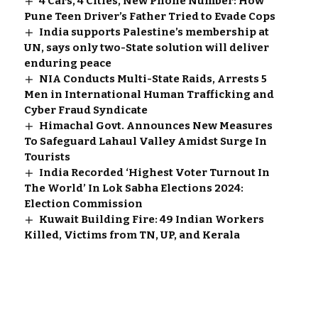
4 Cars, 4 Cities, New Phone Number: How
Pune Teen Driver’s Father Tried to Evade Cops
India supports Palestine’s membership at
UN, says only two-State solution will deliver
enduring peace
NIA Conducts Multi-State Raids, Arrests 5
Men in International Human Trafficking and
Cyber Fraud Syndicate
Himachal Govt. Announces New Measures
To Safeguard Lahaul Valley Amidst Surge In
Tourists
India Recorded ‘Highest Voter Turnout In
The World’ In Lok Sabha Elections 2024:
Election Commission
Kuwait Building Fire: 49 Indian Workers
Killed, Victims from TN, UP, and Kerala