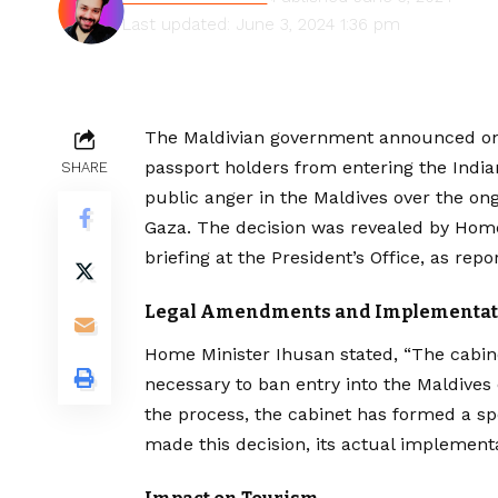
Last updated: June 3, 2024 1:36 pm
The Maldivian government announced on S
passport holders from entering the Ind
SHARE
public anger in the Maldives over the ong
Gaza. The decision was revealed by Home
briefing at the President’s Office, as re
Legal Amendments and Implementat
Home Minister Ihusan stated, “The cabi
necessary to ban entry into the Maldives 
the process, the cabinet has formed a sp
made this decision, its actual implementa