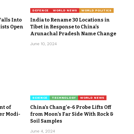
DEFENCE
WORLD NEWS
WORLD POLITICS
Falls Into
India to Rename 30 Locations in
rists Open
Tibet in Response to China’s
Arunachal Pradesh Name Change
June 10, 2024
SCIENCE
TECHNOLOGY
WORLD NEWS
nt of
China’s Chang’e-6 Probe Lifts Off
er Modi-
from Moon’s Far Side With Rock &
Soil Samples
June 4, 2024