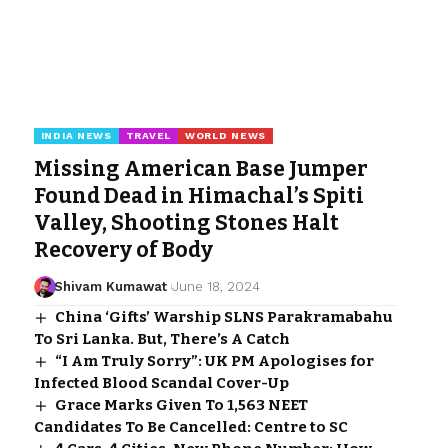
INDIA NEWS
TRAVEL
WORLD NEWS
Missing American Base Jumper
Found Dead in Himachal’s Spiti
Valley, Shooting Stones Halt
Recovery of Body
Shivam Kumawat
June 18, 2024
China ‘Gifts’ Warship SLNS Parakramabahu
To Sri Lanka. But, There’s A Catch
“I Am Truly Sorry”: UK PM Apologises for
Infected Blood Scandal Cover-Up
Grace Marks Given To 1,563 NEET
Candidates To Be Cancelled: Centre to SC