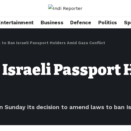
Entertainment
Business
Defence
Politics
Sp
 to Ban Israeli Passport Holders Amid Gaza Conflict
 Israeli Passport
Sunday its decision to amend laws to ban Isr