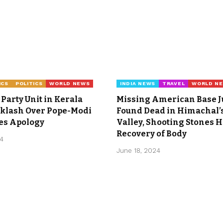
ICS
POLITICS
WORLD NEWS
INDIA NEWS
TRAVEL
WORLD N
Party Unit in Kerala
Missing American Base 
cklash Over Pope-Modi
Found Dead in Himachal’s
ues Apology
Valley, Shooting Stones H
Recovery of Body
24
June 18, 2024