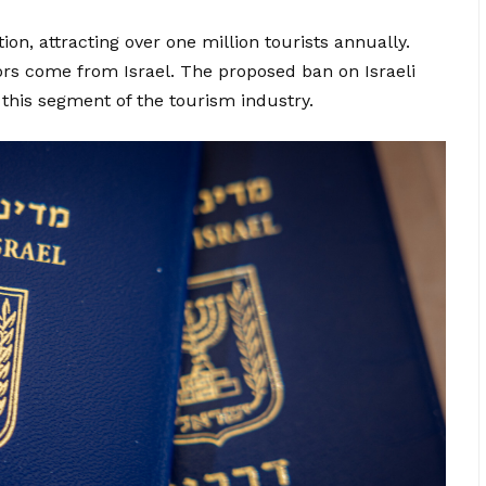
ion, attracting over one million tourists annually.
ors come from Israel. The proposed ban on Israeli
 this segment of the tourism industry.