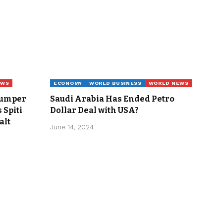
EWS
ECONOMY
WORLD BUSINESS
WORLD NEWS
Jumper
Saudi Arabia Has Ended Petro
 Spiti
Dollar Deal with USA?
alt
June 14, 2024