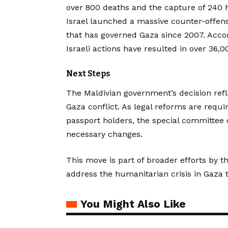
over 800 deaths and the capture of 240 ho
Israel launched a massive counter-offens
that has governed Gaza since 2007. Acco
Israeli actions have resulted in over 36
Next Steps
The Maldivian government’s decision refl
Gaza conflict. As legal reforms are requi
passport holders, the special committee o
necessary changes.
This move is part of broader efforts by t
address the humanitarian crisis in Gaza t
You Might Also Like