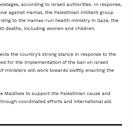
stages, according to Israeli authorities. In response,
ive against Hamas, the Palestinian militant group
rding to the Hamas-run health ministry in Gaza, the
,000 deaths, including women and children.
ects the country’s strong stance in response to the
red for the implementation of the ban on Israeli
f ministers will work towards swiftly enacting the
he Maldives to support the Palestinian cause and
hrough coordinated efforts and international aid.