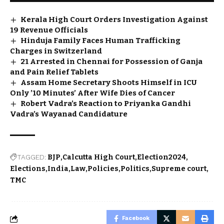
Kerala High Court Orders Investigation Against
19 Revenue Officials
Hinduja Family Faces Human Trafficking
Charges in Switzerland
21 Arrested in Chennai for Possession of Ganja
and Pain Relief Tablets
Assam Home Secretary Shoots Himself in ICU
Only ’10 Minutes’ After Wife Dies of Cancer
Robert Vadra’s Reaction to Priyanka Gandhi
Vadra’s Wayanad Candidature
TAGGED:
BJP
Calcutta High Court
Election2024
Elections
India
Law
Policies
Politics
Supreme court
TMC
Facebook