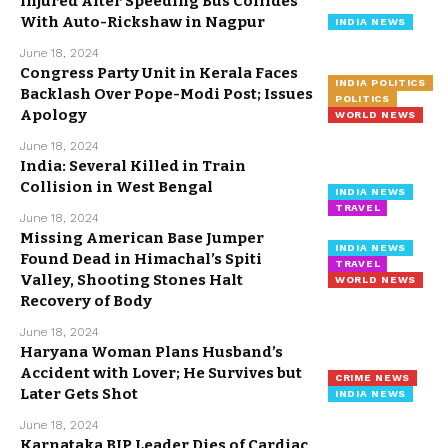
Injured After Speeding Bus Collides
With Auto-Rickshaw in Nagpur
INDIA NEWS
June 18, 2024
Congress Party Unit in Kerala Faces
INDIA POLITICS
Backlash Over Pope-Modi Post; Issues
POLITICS
Apology
WORLD NEWS
June 18, 2024
India: Several Killed in Train
Collision in West Bengal
INDIA NEWS
TRAVEL
June 18, 2024
Missing American Base Jumper
INDIA NEWS
Found Dead in Himachal’s Spiti
TRAVEL
Valley, Shooting Stones Halt
WORLD NEWS
Recovery of Body
June 18, 2024
Haryana Woman Plans Husband’s
Accident with Lover; He Survives but
CRIME NEWS
Later Gets Shot
INDIA NEWS
June 18, 2024
Karnataka BJP Leader Dies of Cardiac