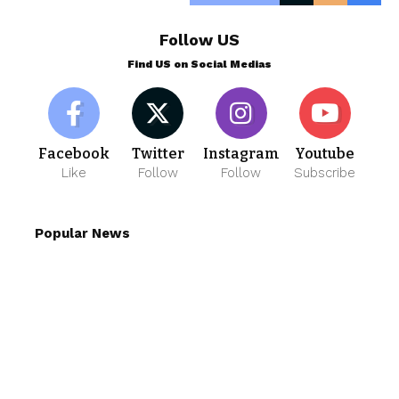
Follow US
Find US on Social Medias
Facebook
Twitter
Instagram
Youtube
Like
Follow
Follow
Subscribe
Popular News