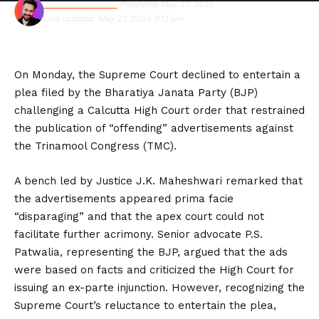
Shivam Kumawat
Published May 27, 2024
Last updated: May 27, 2024 3:13 pm
On Monday, the Supreme Court declined to entertain a
plea filed by the Bharatiya Janata Party (BJP)
challenging a Calcutta High Court order that restrained
the publication of “offending” advertisements against
the Trinamool Congress (TMC).
A bench led by Justice J.K. Maheshwari remarked that
the advertisements appeared prima facie
“disparaging” and that the apex court could not
facilitate further acrimony. Senior advocate P.S.
Patwalia, representing the BJP, argued that the ads
were based on facts and criticized the High Court for
issuing an ex-parte injunction. However, recognizing the
Supreme Court’s reluctance to entertain the plea,