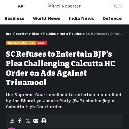
Aa
Business
World News
India News
Defence
Indi Reporter
>
Blog
>
Politics
>
India Politics
>
SC Refuses to Entertain BJP’s Plea Challenging Calcutta HC Order on Ads Against Trinamool
INDIA POLITICS
LAW
SC Refuses to Entertain BJP’s
Plea Challenging Calcutta HC
Order on Ads Against
Trinamool
the Supreme Court declined to entertain a plea filed
by the Bharatiya Janata Party (BJP) challenging a
Calcutta High Court order