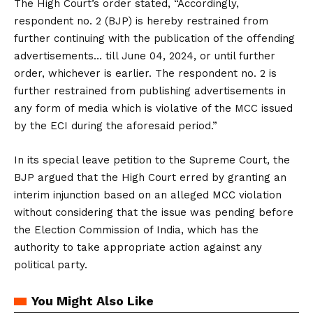
The High Court’s order stated, “Accordingly,
respondent no. 2 (BJP) is hereby restrained from
further continuing with the publication of the offending
advertisements… till June 04, 2024, or until further
order, whichever is earlier. The respondent no. 2 is
further restrained from publishing advertisements in
any form of media which is violative of the MCC issued
by the ECI during the aforesaid period.”
In its special leave petition to the Supreme Court, the
BJP argued that the High Court erred by granting an
interim injunction based on an alleged MCC violation
without considering that the issue was pending before
the Election Commission of India, which has the
authority to take appropriate action against any
political party.
You Might Also Like