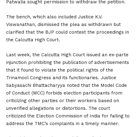
Patwalia sought permission to withdraw the petition.
The bench, which also included Justice K.V.
Viswanathan, dismissed the plea as withdrawn but
clarified that the BJP could contest the proceedings in
the Calcutta High Court.
Last week, the Calcutta High Court issued an ex-parte
injunction prohibiting the publication of advertisements
that it found to violate the political rights of the
Trinamool Congress and its functionaries. Justice
Sabyasachi Bhattacharyya noted that the Model Code
of Conduct (MCC) forbids election participants from
criticizing other parties or their workers based on
unverified allegations or distortions. The court
criticized the Election Commission of India for failing to
address the TMC’s complaints in a timely manner.