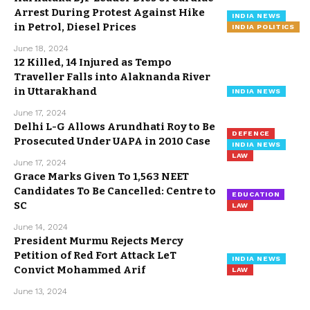
Arrest During Protest Against Hike
INDIA NEWS
in Petrol, Diesel Prices
INDIA POLITICS
June 18, 2024
12 Killed, 14 Injured as Tempo
Traveller Falls into Alaknanda River
in Uttarakhand
INDIA NEWS
June 17, 2024
Delhi L-G Allows Arundhati Roy to Be
DEFENCE
Prosecuted Under UAPA in 2010 Case
INDIA NEWS
LAW
June 17, 2024
Grace Marks Given To 1,563 NEET
Candidates To Be Cancelled: Centre to
EDUCATION
SC
LAW
June 14, 2024
President Murmu Rejects Mercy
Petition of Red Fort Attack LeT
INDIA NEWS
Convict Mohammed Arif
LAW
June 13, 2024