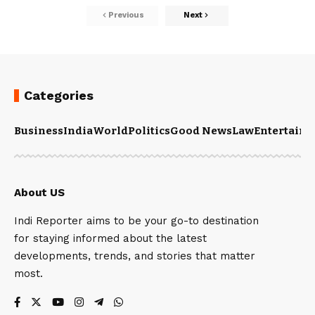
Previous
Next
Categories
Business
India
World
Politics
Good News
Law
Entertain
About US
Indi Reporter aims to be your go-to destination
for staying informed about the latest
developments, trends, and stories that matter
most.