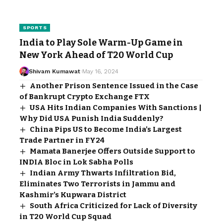
SPORTS
India to Play Sole Warm-Up Game in
New York Ahead of T20 World Cup
Shivam Kumawat
May 16, 2024
Another Prison Sentence Issued in the Case
of Bankrupt Crypto Exchange FTX
USA Hits Indian Companies With Sanctions |
Why Did USA Punish India Suddenly?
China Pips US to Become India’s Largest
Trade Partner in FY24
Mamata Banerjee Offers Outside Support to
INDIA Bloc in Lok Sabha Polls
Indian Army Thwarts Infiltration Bid,
Eliminates Two Terrorists in Jammu and
Kashmir’s Kupwara District
South Africa Criticized for Lack of Diversity
in T20 World Cup Squad