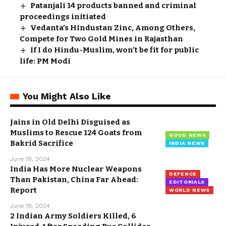
Patanjali 14 products banned and criminal
proceedings initiated
Vedanta’s Hindustan Zinc, Among Others,
Compete for Two Gold Mines in Rajasthan
If I do Hindu-Muslim, won’t be fit for public
life: PM Modi
You Might Also Like
Jains in Old Delhi Disguised as
Muslims to Rescue 124 Goats from
GOOD NEWS
Bakrid Sacrifice
INDIA NEWS
June 18, 2024
India Has More Nuclear Weapons
DEFENCE
Than Pakistan, China Far Ahead:
EDITORIALS
Report
WORLD NEWS
June 18, 2024
2 Indian Army Soldiers Killed, 6