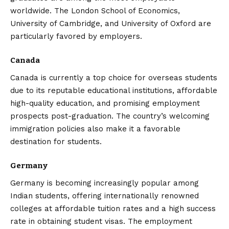
worldwide. The London School of Economics,
University of Cambridge, and University of Oxford are
particularly favored by employers.
Canada
Canada is currently a top choice for overseas students
due to its reputable educational institutions, affordable
high-quality education, and promising employment
prospects post-graduation. The country’s welcoming
immigration policies also make it a favorable
destination for students.
Germany
Germany is becoming increasingly popular among
Indian students, offering internationally renowned
colleges at affordable tuition rates and a high success
rate in obtaining student visas. The employment