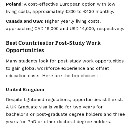
Poland
: A cost-effective European option with low
living costs, approximately €330 to €430 monthly.
Canada and USA
: Higher yearly living costs,
approaching CAD 19,000 and USD 14,000, respectively.
Best Countries for Post-Study Work
Opportunities
Many students look for post-study work opportunities
to gain global workforce experience and offset
education costs. Here are the top choices:
United Kingdom
Despite tightened regulations, opportunities still exist.
A UK Graduate visa is valid for two years for
bachelor’s or post-graduate degree holders and three
years for PhD or other doctoral degree holders.