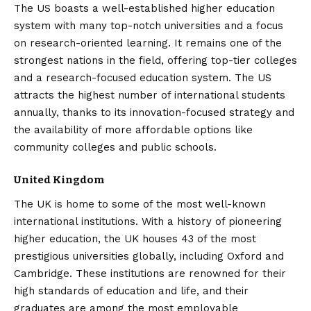
The US boasts a well-established higher education
system with many top-notch universities and a focus
on research-oriented learning. It remains one of the
strongest nations in the field, offering top-tier colleges
and a research-focused education system. The US
attracts the highest number of international students
annually, thanks to its innovation-focused strategy and
the availability of more affordable options like
community colleges and public schools.
United Kingdom
The UK is home to some of the most well-known
international institutions. With a history of pioneering
higher education, the UK houses 43 of the most
prestigious universities globally, including Oxford and
Cambridge. These institutions are renowned for their
high standards of education and life, and their
graduates are among the most employable