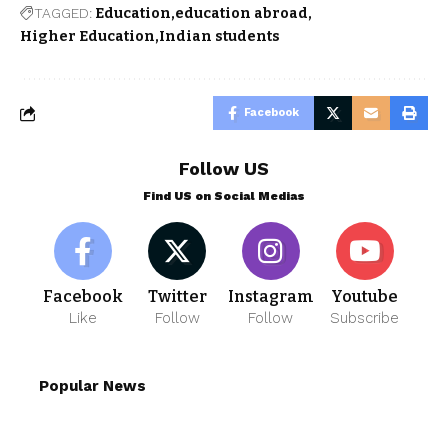
TAGGED:
Education
education abroad
Higher Education
Indian students
Facebook
Follow US
Find US on Social Medias
Facebook
Twitter
Instagram
Youtube
Like
Follow
Follow
Subscribe
Popular News