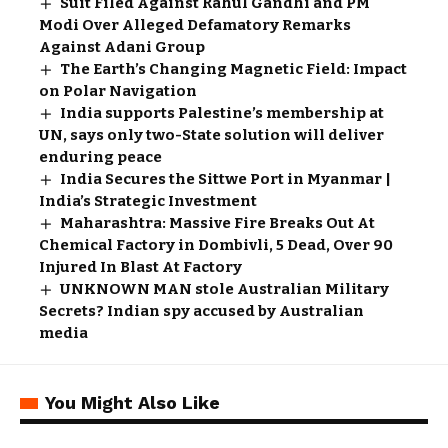
Suit Filed Against Rahul Gandhi and PM
Modi Over Alleged Defamatory Remarks
Against Adani Group
The Earth’s Changing Magnetic Field: Impact
on Polar Navigation
India supports Palestine’s membership at
UN, says only two-State solution will deliver
enduring peace
India Secures the Sittwe Port in Myanmar |
India’s Strategic Investment
Maharashtra: Massive Fire Breaks Out At
Chemical Factory in Dombivli, 5 Dead, Over 90
Injured In Blast At Factory
UNKNOWN MAN stole Australian Military
Secrets? Indian spy accused by Australian
media
You Might Also Like