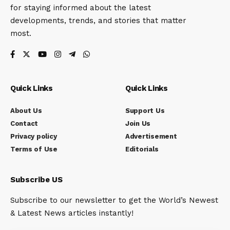
for staying informed about the latest
developments, trends, and stories that matter
most.
Quick Links
Quick Links
About Us
Support Us
Contact
Join Us
Privacy policy
Advertisement
Terms of Use
Editorials
Subscribe US
Subscribe to our newsletter to get the World’s Newest
& Latest News articles instantly!