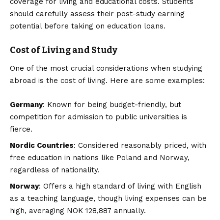
coverage for living and educational costs. Students
should carefully assess their post-study earning
potential before taking on education loans.
Cost of Living and Study
One of the most crucial considerations when studying
abroad is the cost of living. Here are some examples:
Germany
: Known for being budget-friendly, but
competition for admission to public universities is
fierce.
Nordic Countries
: Considered reasonably priced, with
free education in nations like Poland and Norway,
regardless of nationality.
Norway
: Offers a high standard of living with English
as a teaching language, though living expenses can be
high, averaging NOK 128,887 annually.