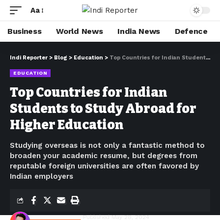
Aa
Business
World News
India News
Defence
Indi Reporter
>
Blog
>
Education
>
Top Countries for Indian Students to Study Abroad for Higher Education
EDUCATION
Top Countries for Indian
Students to Study Abroad for
Higher Education
Studying overseas is not only a fantastic method to
broaden your academic resume, but degrees from
reputable foreign universities are often favored by
Indian employers
Shivam Kumawat
Published May 28, 2024