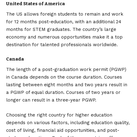
United States of America
The US allows foreign students to remain and work
for 12 months post-education, with an additional 24
months for STEM graduates. The country’s large
economy and numerous opportunities make it a top
destination for talented professionals worldwide.
Canada
The length of a post-graduation work permit (PGWP)
in Canada depends on the course duration. Courses
lasting between eight months and two years result in
a PGWP of equal duration. Courses of two years or
longer can result in a three-year PGWP.
Choosing the right country for higher education
depends on various factors, including education quality,
cost of living, financial aid opportunities, and post-