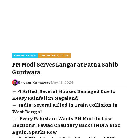
INDIA NEWS
INDIA POLITICS
PM Modi Serves Langar at Patna Sahib
Gurdwara
Shivam Kumawat
May 13, 2024
4 Killed, Several Houses Damaged Due to
Heavy Rainfall in Nagaland
India: Several Killed in Train Collision in
West Bengal
‘Every Pakistani Wants PM Modi to Lose
Elections’: Fawad Chaudhry Backs INDIA Bloc
Again, Sparks Row