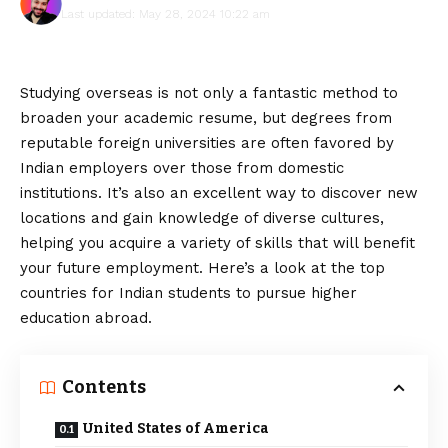
Last updated: May 28, 2024 10:22 am
Studying overseas is not only a fantastic method to
broaden your academic resume, but degrees from
reputable foreign universities are often favored by
Indian employers over those from domestic
institutions. It’s also an excellent way to discover new
locations and gain knowledge of diverse cultures,
helping you acquire a variety of skills that will benefit
your future employment. Here’s a look at the top
countries for Indian students to pursue higher
education abroad.
Contents
United States of America