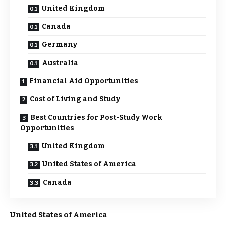
United Kingdom
Canada
Germany
Australia
Financial Aid Opportunities
Cost of Living and Study
Best Countries for Post-Study Work
Opportunities
United Kingdom
United States of America
Canada
United States of America