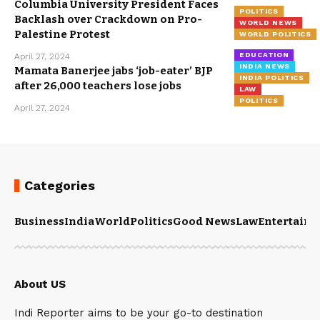
Columbia University President Faces
POLITICS
Backlash over Crackdown on Pro-
WORLD NEWS
Palestine Protest
WORLD POLITICS
EDUCATION
April 27, 2024
INDIA NEWS
Mamata Banerjee jabs ‘job-eater’ BJP
INDIA POLITICS
after 26,000 teachers lose jobs
LAW
POLITICS
April 27, 2024
Categories
Business
India
World
Politics
Good News
Law
Entertain
About US
Indi Reporter aims to be your go-to destination