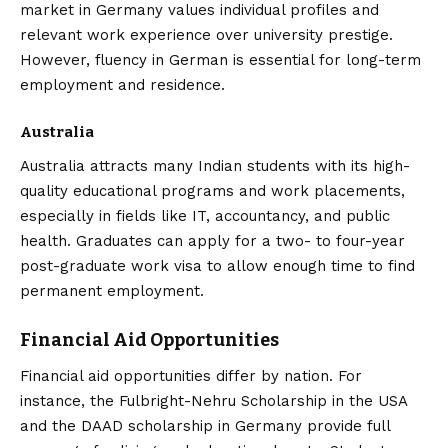
market in Germany values individual profiles and
relevant work experience over university prestige.
However, fluency in German is essential for long-term
employment and residence.
Australia
Australia attracts many Indian students with its high-
quality educational programs and work placements,
especially in fields like IT, accountancy, and public
health. Graduates can apply for a two- to four-year
post-graduate work visa to allow enough time to find
permanent employment.
Financial Aid Opportunities
Financial aid opportunities differ by nation. For
instance, the Fulbright-Nehru Scholarship in the USA
and the DAAD scholarship in Germany provide full