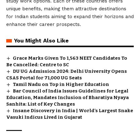
study work options. Each of these countries offers
unique benefits, making them attractive destinations
for Indian students aiming to expand their horizons and
enhance their career prospects.
You Might Also Like
Grace Marks Given To 1,563 NEET Candidates To
Be Cancelled: Centre to SC
DU UG Admission 2024: Delhi University Opens
CSAS Portal for 71,000 UG Seats
Tamil Nadu on Top in Higher Education
Bar Council of India Issues Guidelines for Legal
Education, Mandates Inclusion of Bharatiya Nyaya
Sanhita: List of Key Changes
Insane Discovery in India | World’s Largest Snake
Vasuki Indicus Lived in Gujarat