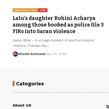
INDIA POLITICS
LAW
Lalu’s daughter Rohini Acharya
among those booked as police file 3
FIRs into Saran violence
Saran, Bihar – In a tragic incident of election-related
violence, Chandan Rai,
…
Shivam Kumawat
May 25, 2024
Categories
About US
Q