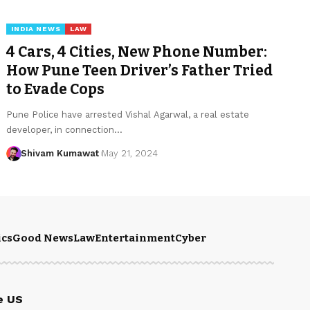
INDIA NEWS
LAW
4 Cars, 4 Cities, New Phone Number:
How Pune Teen Driver’s Father Tried
to Evade Cops
Pune Police have arrested Vishal Agarwal, a real estate
developer, in connection
…
Shivam Kumawat
May 21, 2024
ics
Good News
Law
Entertainment
Cyber
e US