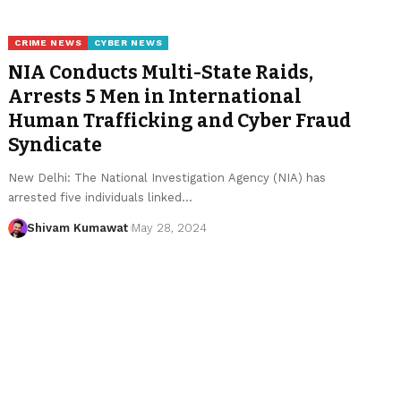
CRIME NEWS
CYBER NEWS
NIA Conducts Multi-State Raids,
Arrests 5 Men in International
Human Trafficking and Cyber Fraud
Syndicate
New Delhi: The National Investigation Agency (NIA) has
arrested five individuals linked
…
Shivam Kumawat
May 28, 2024