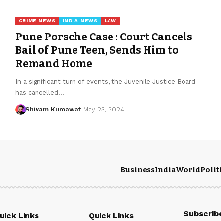
CRIME NEWS
INDIA NEWS
LAW
Pune Porsche Case : Court Cancels
Bail of Pune Teen, Sends Him to
Remand Home
In a significant turn of events, the Juvenile Justice Board
has cancelled
…
Shivam Kumawat
May 23, 2024
Business
India
World
Polit
Subscrib
uick Links
Quick Links