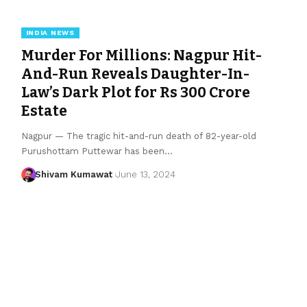
INDIA NEWS
Murder For Millions: Nagpur Hit-
And-Run Reveals Daughter-In-
Law’s Dark Plot for Rs 300 Crore
Estate
Nagpur — The tragic hit-and-run death of 82-year-old
Purushottam Puttewar has been
…
Shivam Kumawat
June 13, 2024