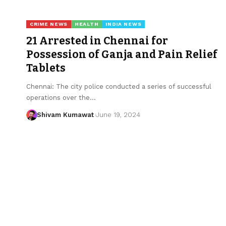
CRIME NEWS
HEALTH
INDIA NEWS
21 Arrested in Chennai for
Possession of Ganja and Pain Relief
Tablets
Chennai: The city police conducted a series of successful
operations over the
…
Shivam Kumawat
June 19, 2024