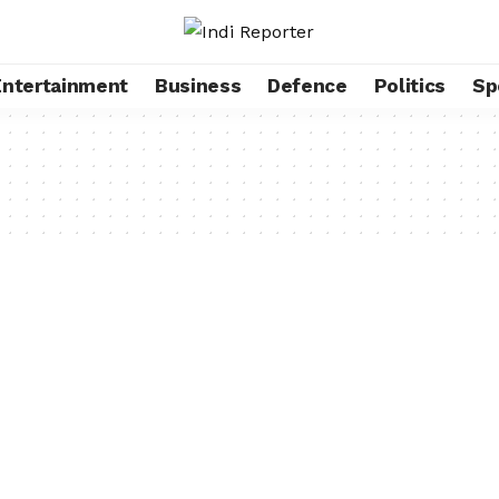
Entertainment
Business
Defence
Politics
Sp