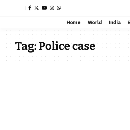
Home
World
India
Tag:
Police case