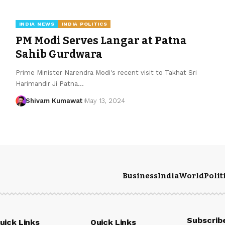
INDIA NEWS
INDIA POLITICS
PM Modi Serves Langar at Patna
Sahib Gurdwara
Prime Minister Narendra Modi's recent visit to Takhat Sri
Harimandir Ji Patna
…
Shivam Kumawat
May 13, 2024
Business
India
World
Polit
Subscrib
uick Links
Quick Links