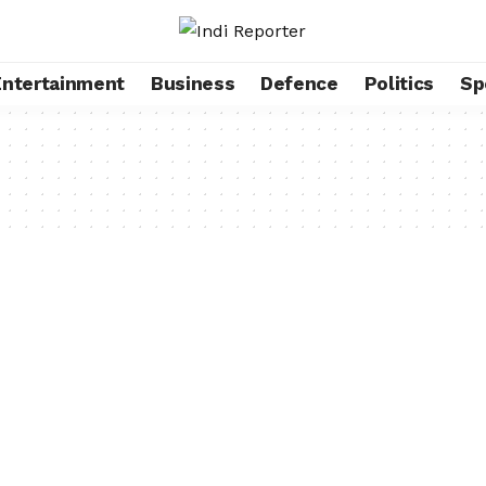
Entertainment
Business
Defence
Politics
Sp