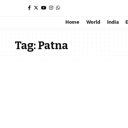
Home
World
India
Tag:
Patna