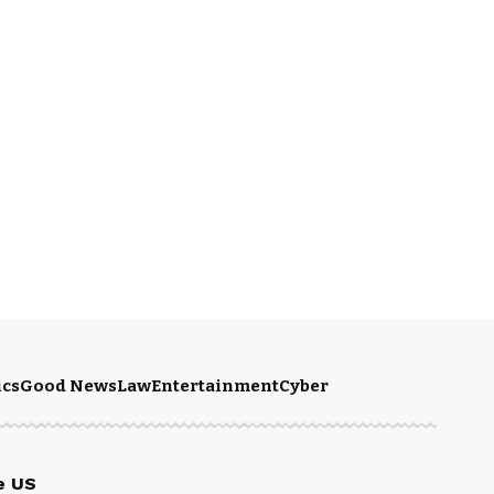
ics
Good News
Law
Entertainment
Cyber
e US