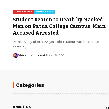
CRIME NEWS
INDIA NEWS
Student Beaten to Death by Masked
Men on Patna College Campus, Main
Accused Arrested
Patna: A day after a 22-year-old student was beaten to
death by
…
Shivam Kumawat
May 28, 2024
Categories
About US
Q