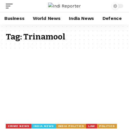
Business
World News
India News
Defence
Tag:
Trinamool
CRIME NEWS
INDIA NEWS
INDIA POLITICS
LAW
POLITICS