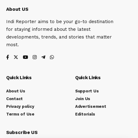
About US
Indi Reporter aims to be your go-to destination
for staying informed about the latest
developments, trends, and stories that matter
most.
Quick Links
Quick Links
About Us
Support Us
Contact
Join Us
Privacy policy
Advertisement
Terms of Use
Editorials
Subscribe US