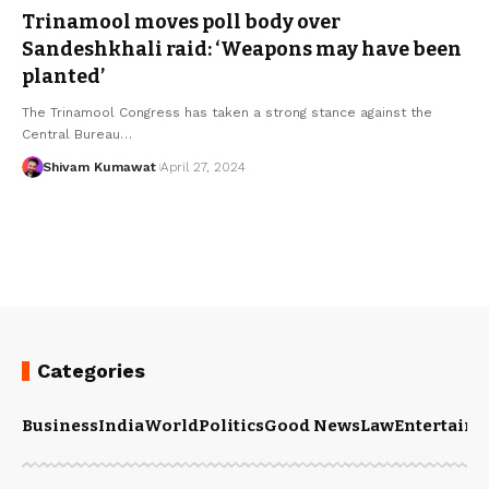
Trinamool moves poll body over
Sandeshkhali raid: ‘Weapons may have been
planted’
The Trinamool Congress has taken a strong stance against the
Central Bureau
…
Shivam Kumawat
April 27, 2024
Categories
Business
India
World
Politics
Good News
Law
Entertain