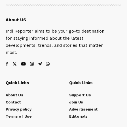
About US
Indi Reporter aims to be your go-to destination
for staying informed about the latest
developments, trends, and stories that matter
most.
Quick Links
Quick Links
About Us
Support Us
Contact
Join Us
Privacy policy
Advertisement
Terms of Use
Editorials