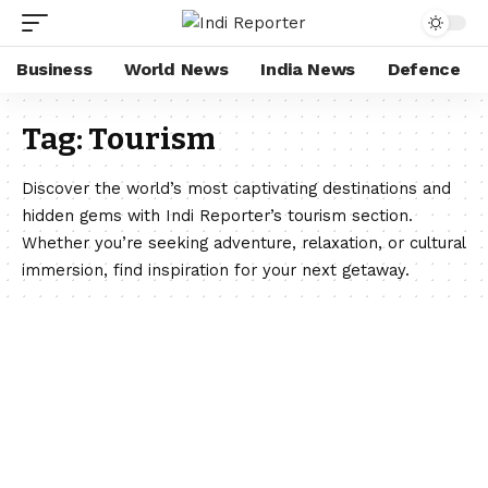
Business
World News
India News
Defence
Tag:
Tourism
Discover the world’s most captivating destinations and
hidden gems with Indi Reporter’s tourism section.
Whether you’re seeking adventure, relaxation, or cultural
immersion, find inspiration for your next getaway.