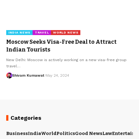
INDIA NEWS
TRAVEL
WORLD NEWS
Moscow Seeks Visa-Free Deal to Attract
Indian Tourists
New Delhi: Moscow is actively working on a new visa-free group
travel
…
Shivam Kumawat
May 24, 2024
Categories
Business
India
World
Politics
Good News
Law
Entertain