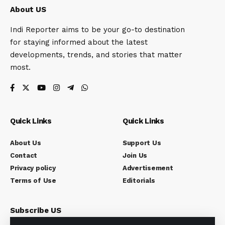
About US
Indi Reporter aims to be your go-to destination
for staying informed about the latest
developments, trends, and stories that matter
most.
Quick Links
Quick Links
About Us
Support Us
Contact
Join Us
Privacy policy
Advertisement
Terms of Use
Editorials
Subscribe US