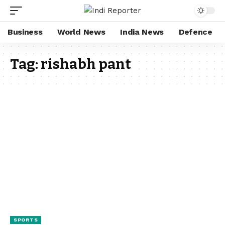
Business
World News
India News
Defence
Tag:
rishabh pant
SPORTS