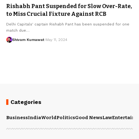
Rishabh Pant Suspended for Slow Over-Rate,
to Miss Crucial Fixture Against RCB
Delhi Capitals' captain Rishabh Pant has been suspended for one
match due
…
Shivam Kumawat
May 11, 2024
Categories
Business
India
World
Politics
Good News
Law
Entertain