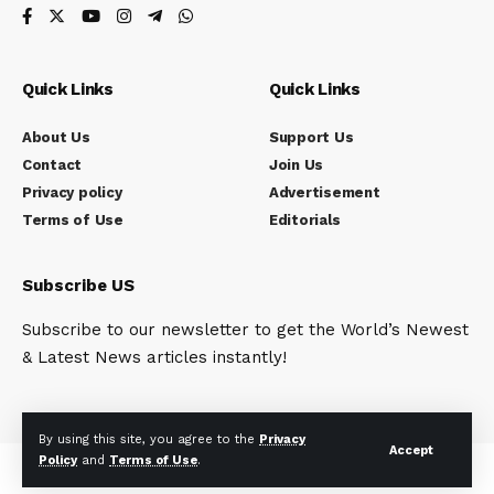
Quick Links
Quick Links
About Us
Support Us
Contact
Join Us
Privacy policy
Advertisement
Terms of Use
Editorials
Subscribe US
Subscribe to our newsletter to get the World’s Newest
& Latest News articles instantly!
By using this site, you agree to the
Privacy
Accept
Policy
and
Terms of Use
.
© Indi Reporter. All Rights Reserved.