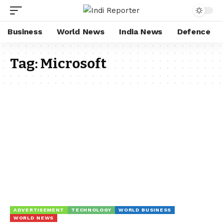
Business
World News
India News
Defence
Tag:
Microsoft
ADVERTISEMENT
TECHNOLOGY
WORLD BUSINESS
WORLD NEWS