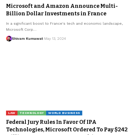
Microsoft and Amazon Announce Multi-
Billion Dollar Investments in France
In a significant boost to France's tech and economic landscape,
Microsoft Corp
…
Shivam Kumawat
May 13, 2024
LAW
TECHNOLOGY
WORLD BUSINESS
Federal Jury Rules In Favor Of IPA
Technologies, Microsoft Ordered To Pay $242