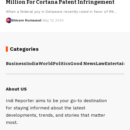
Million For Cortana Patent Infringement
When a federal jury in Delaware recently ruled in favor of IPA
…
Shivam Kumawat
May 13, 2024
Categories
Business
India
World
Politics
Good News
Law
Entertain
About US
Indi Reporter aims to be your go-to destination
for staying informed about the latest
developments, trends, and stories that matter
most.