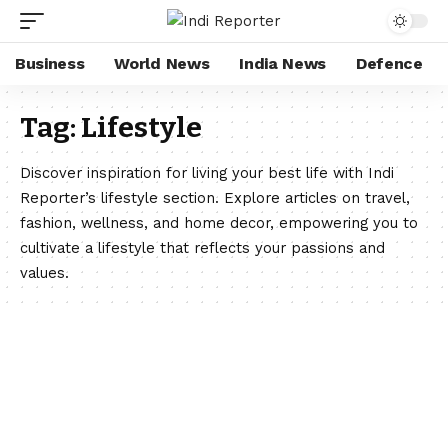
Business
World News
India News
Defence
Tag:
Lifestyle
Discover inspiration for living your best life with Indi
Reporter’s lifestyle section. Explore articles on travel,
fashion, wellness, and home decor, empowering you to
cultivate a lifestyle that reflects your passions and
values.