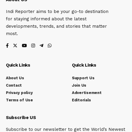
Indi Reporter aims to be your go-to destination
for staying informed about the latest
developments, trends, and stories that matter
most.
Quick Links
Quick Links
About Us
Support Us
Contact
Join Us
Privacy policy
Advertisement
Terms of Use
Editorials
Subscribe US
Subscribe to our newsletter to get the World’s Newest