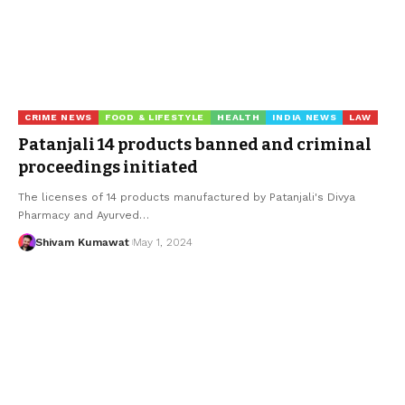
CRIME NEWS
FOOD & LIFESTYLE
HEALTH
INDIA NEWS
LAW
Patanjali 14 products banned and criminal
proceedings initiated
The licenses of 14 products manufactured by Patanjali's Divya
Pharmacy and Ayurved
…
Shivam Kumawat
May 1, 2024