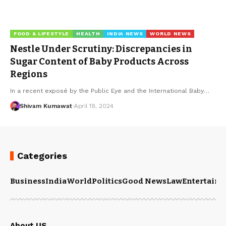
FOOD & LIFESTYLE
HEALTH
INDIA NEWS
WORLD NEWS
Nestle Under Scrutiny: Discrepancies in
Sugar Content of Baby Products Across
Regions
In a recent exposé by the Public Eye and the International Baby
…
Shivam Kumawat
April 19, 2024
Categories
Business
India
World
Politics
Good News
Law
Entertain
About US