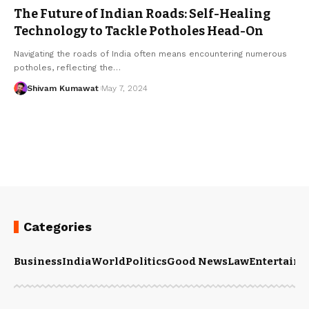
The Future of Indian Roads: Self-Healing
Technology to Tackle Potholes Head-On
Navigating the roads of India often means encountering numerous
potholes, reflecting the
…
Shivam Kumawat
May 7, 2024
Categories
Business
India
World
Politics
Good News
Law
Entertain