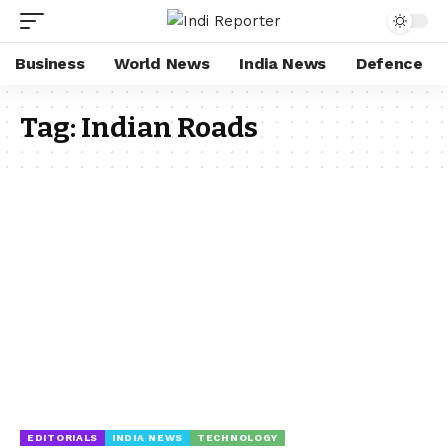
Business
World News
India News
Defence
Tag:
Indian Roads
EDITORIALS
INDIA NEWS
TECHNOLOGY