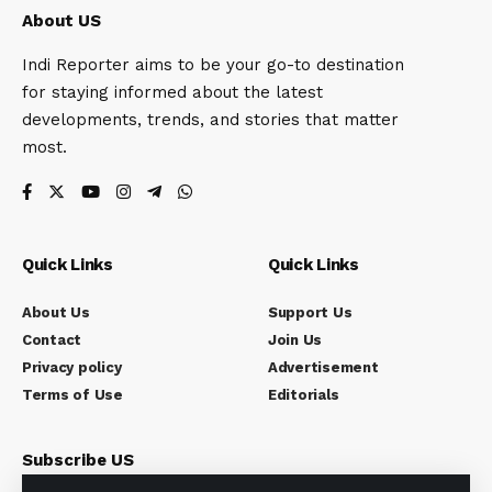
About US
Indi Reporter aims to be your go-to destination
for staying informed about the latest
developments, trends, and stories that matter
most.
Quick Links
Quick Links
About Us
Support Us
Contact
Join Us
Privacy policy
Advertisement
Terms of Use
Editorials
Subscribe US