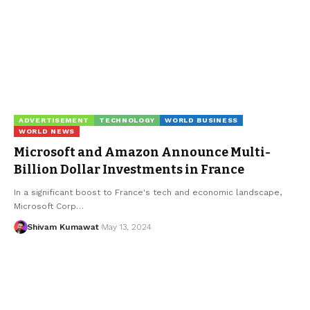
ADVERTISEMENT
TECHNOLOGY
WORLD BUSINESS
WORLD NEWS
Microsoft and Amazon Announce Multi-
Billion Dollar Investments in France
In a significant boost to France's tech and economic landscape,
Microsoft Corp
…
Shivam Kumawat
May 13, 2024