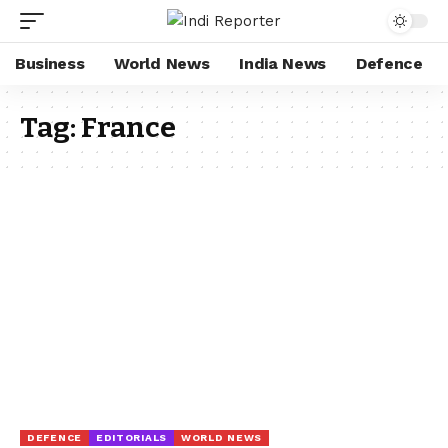
Business
World News
India News
Defence
Tag:
France
DEFENCE
EDITORIALS
WORLD NEWS