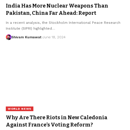
India Has More Nuclear Weapons Than
Pakistan, China Far Ahead: Report
In a recent analysis, the Stockholm International Peace Research
Institute (SIPRI) highlighted
…
Shivam Kumawat
June 18, 2024
WORLD NEWS
Why Are There Riots in New Caledonia
Against France’s Voting Reform?