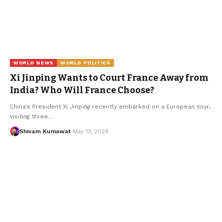
WORLD NEWS
WORLD POLITICS
Xi Jinping Wants to Court France Away from
India? Who Will France Choose?
China's President Xi Jinping recently embarked on a European tour,
visiting three
…
Shivam Kumawat
May 13, 2024