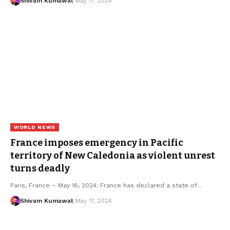
Shivam Kumawat
May 17, 2024
WORLD NEWS
France imposes emergency in Pacific
territory of New Caledonia as violent unrest
turns deadly
Paris, France – May 16, 2024: France has declared a state of
…
Shivam Kumawat
May 17, 2024