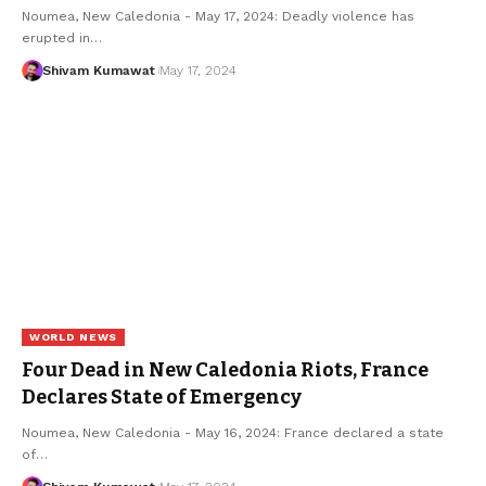
Noumea, New Caledonia - May 17, 2024: Deadly violence has
erupted in
…
Shivam Kumawat
May 17, 2024
WORLD NEWS
Four Dead in New Caledonia Riots, France
Declares State of Emergency
Noumea, New Caledonia - May 16, 2024: France declared a state
of
…