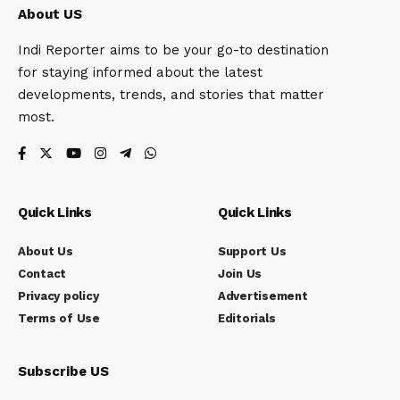
About US
Indi Reporter aims to be your go-to destination
for staying informed about the latest
developments, trends, and stories that matter
most.
Quick Links
Quick Links
About Us
Support Us
Contact
Join Us
Privacy policy
Advertisement
Terms of Use
Editorials
Subscribe US