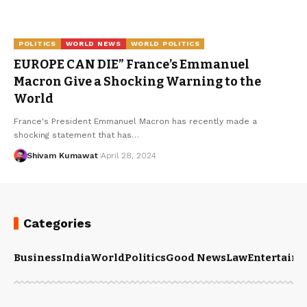
POLITICS
WORLD NEWS
WORLD POLITICS
EUROPE CAN DIE” France’s Emmanuel
Macron Give a Shocking Warning to the
World
France's President Emmanuel Macron has recently made a
shocking statement that has
…
Shivam Kumawat
April 28, 2024
Categories
Business
India
World
Politics
Good News
Law
Entertain