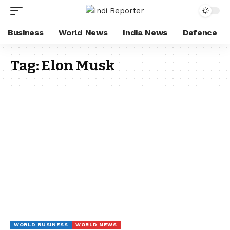
Business
World News
India News
Defence
Tag:
Elon Musk
WORLD BUSINESS
WORLD NEWS