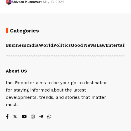
Shivam Kumawat
May 13, 2024
Categories
Business
India
World
Politics
Good News
Law
Entertain
About US
Indi Reporter aims to be your go-to destination
for staying informed about the latest
developments, trends, and stories that matter
most.