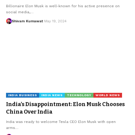
Billionaire Elon Musk is well-known for his active presence on
social media,
…
Shivam Kumawat
May 19, 2024
INDIA BUSINESS
INDIA NEWS
TECHNOLOGY
WORLD NEWS
India’s Disappointment: Elon Musk Chooses
China Over India
India was ready to welcome Tesla CEO Elon Musk with open
arms
…