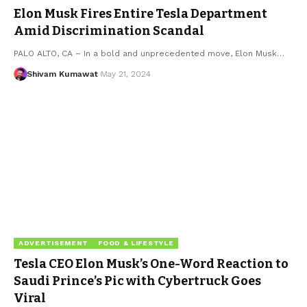
Elon Musk Fires Entire Tesla Department
Amid Discrimination Scandal
PALO ALTO, CA – In a bold and unprecedented move, Elon Musk
…
Shivam Kumawat
May 21, 2024
ADVERTISEMENT
FOOD & LIFESTYLE
Tesla CEO Elon Musk’s One-Word Reaction to
Saudi Prince’s Pic with Cybertruck Goes
Viral