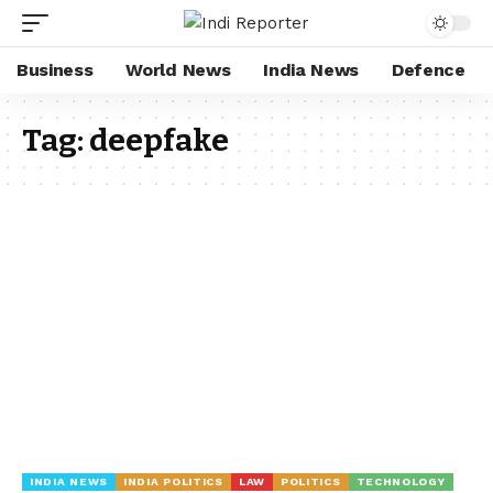
Business
World News
India News
Defence
Tag:
deepfake
INDIA NEWS
INDIA POLITICS
LAW
POLITICS
TECHNOLOGY