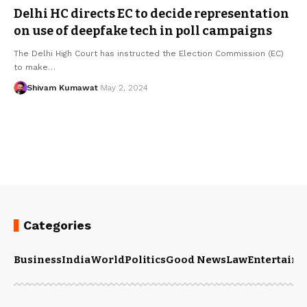
Delhi HC directs EC to decide representation
on use of deepfake tech in poll campaigns
The Delhi High Court has instructed the Election Commission (EC)
to make
…
Shivam Kumawat
May 2, 2024
Categories
Business
India
World
Politics
Good News
Law
Entertain