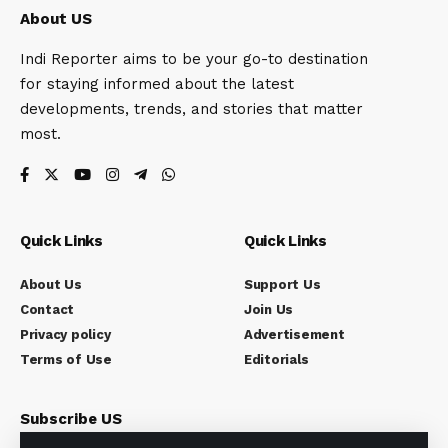
About US
Indi Reporter aims to be your go-to destination
for staying informed about the latest
developments, trends, and stories that matter
most.
Quick Links
Quick Links
About Us
Support Us
Contact
Join Us
Privacy policy
Advertisement
Terms of Use
Editorials
Subscribe US